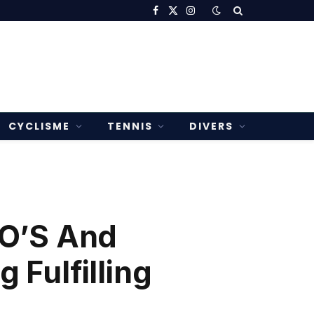
Facebook
X
Instagram
(Twitter)
CYCLISME
TENNIS
DIVERS
DO’S And
Fulfilling