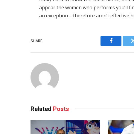
appear the women who performs you’ll fin
an exception – therefore aren’t effective h
SHARE.
Facebook
Related
Posts