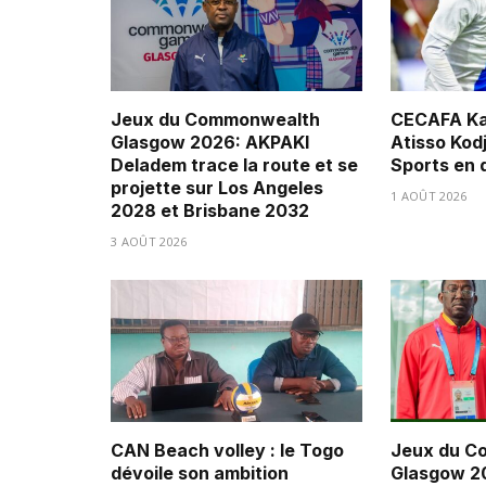
Jeux du Commonwealth
CECAFA Ka
Glasgow 2026: AKPAKI
Atisso Kod
Deladem trace la route et se
Sports en 
projette sur Los Angeles
1 AOÛT 2026
2028 et Brisbane 2032
3 AOÛT 2026
CAN Beach volley : le Togo
Jeux du C
dévoile son ambition
Glasgow 20