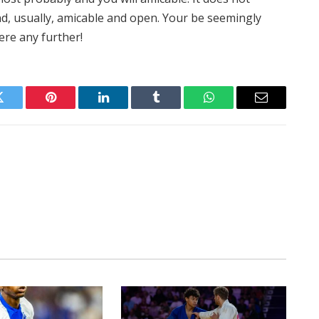
d, usually, amicable and open. Your be seemingly
ere any further!
Twitter
Pinterest
LinkedIn
Tumblr
WhatsApp
Email