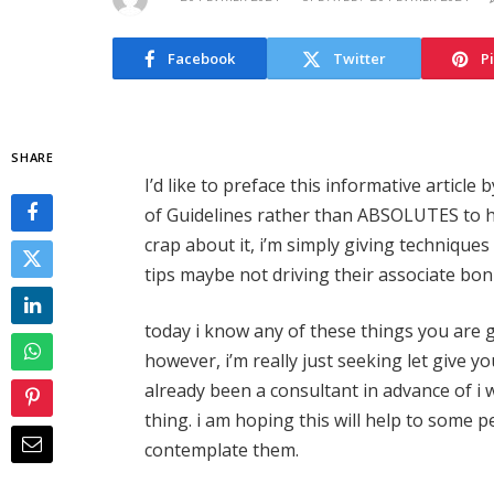
Facebook
Twitter
P
SHARE
I’d like to preface this informative article 
of Guidelines rather than ABSOLUTES to h
crap about it, i’m simply giving technique
tips maybe not driving their associate bon
today i know any of these things you are 
however, i’m really just seeking let give y
already been a consultant in advance of i
thing. i am hoping this will help to some pe
contemplate them.