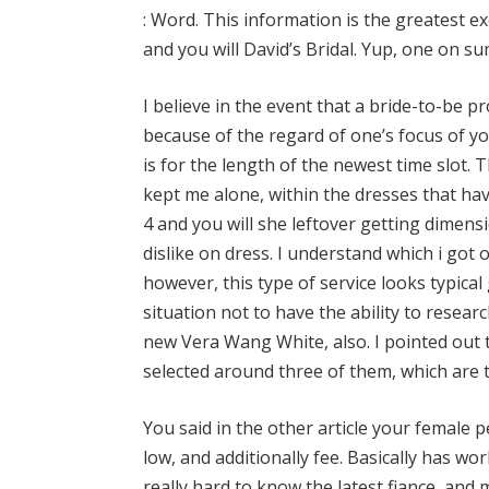
: Word. This information is the greatest e
and you will David’s Bridal. Yup, one on su
I believe in the event that a bride-to-be pr
because of the regard of one’s focus of yo
is for the length of the newest time slot. 
kept me alone, within the dresses that have 
4 and you will she leftover getting dimens
dislike on dress. I understand which i got
however, this type of service looks typical
situation not to have the ability to researc
new Vera Wang White, also. I pointed out 
selected around three of them, which are t
You said in the other article your female
low, and additionally fee. Basically has wo
really hard to know the latest fiance, and 