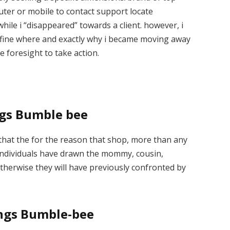
ter or mobile to contact support locate
hile i “disappeared” towards a client. however, i
efine where and exactly why i became moving away
he foresight to take action.
ings Bumble bee
 that the for the reason that shop, more than any
 individuals have drawn the mommy, cousin,
otherwise they will have previously confronted by
tings Bumble-bee