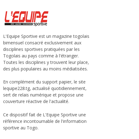
L'Equipe Sportive est un magazine togolais
bimensuel consacré exclusivement aux
disciplines sportives pratiquées par les
Togolais au pays comme à l'étranger.
Toutes les disciplines y trouvent leur place,
des plus populaires au moins médiatisées.
En complément du support papier, le site
lequipe228.tg, actualisé quotidiennement,
sert de relais numérique et propose une
couverture réactive de l'actualité.
Ce dispositif fait de L'Equipe Sportive une
référence incontournable de l'information
sportive au Togo.