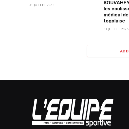
KOUVAHEY 
31 JUILLET 2026
les couliss
médical de
togolaise
31 JUILLET 2026
ADD