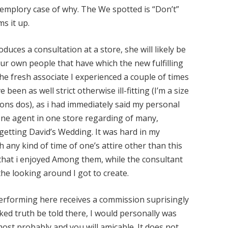
xemplory case of why. The We spotted is “Don’t”
ms it up.
oduces a consultation at a store, she will likely be
ur own people that have which the new fulfilling
The fresh associate I experienced a couple of times
been as well strict otherwise ill-fitting (I’m a size
ions dos), as i had immediately said my personal
 one agent in one store regarding of many,
 getting David’s Wedding. It was hard in my
h any kind of time of one’s attire other than this
that i enjoyed Among them, while the consultant
he looking around I got to create.
 performing here receives a commission suprisingly
rked truth be told there, I would personally was
most probably and you will amicable. It does not