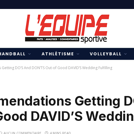
HANDBALL
ATHLÉTISME
VOLLEYBALL
Getting DO’S And DON’TS Out-of Good DAVID’S Wedding Fulfilling
mendations Getting 
ood DAVID’S Wedding 
AUCUN COMMENTAIRE
4 MINS READ