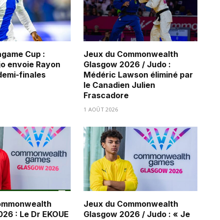
game Cup :
Jeux du Commonwealth
jo envoie Rayon
Glasgow 2026 / Judo :
demi-finales
Médéric Lawson éliminé par
le Canadien Julien
Frascadore
1 AOÛT 2026
ommonwealth
Jeux du Commonwealth
26 : Le Dr EKOUE
Glasgow 2026 / Judo : « Je