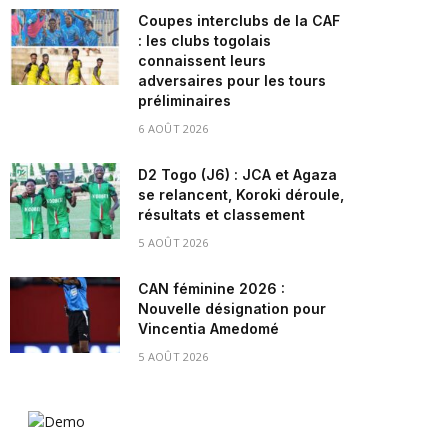
Coupes interclubs de la CAF
: les clubs togolais
connaissent leurs
adversaires pour les tours
préliminaires
6 AOÛT 2026
D2 Togo (J6) : JCA et Agaza
se relancent, Koroki déroule,
résultats et classement
5 AOÛT 2026
CAN féminine 2026 :
Nouvelle désignation pour
Vincentia Amedomé
5 AOÛT 2026