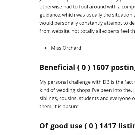
otherwise had to fool around with a compu
guidance. which was usually the situation w
would personally constantly attempt to d
from website. not totally all experts feel t
Miss Orchard
Beneficial ( 0 ) 1607 post
My personal challenge with DB is the fact
kind of wedding shops I’ve been into the,
siblings, cousins, students and everyone 
them. It is absurd.
Of good use ( 0 ) 1417 lis