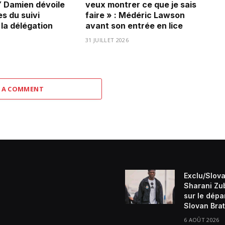
Damien dévoile
veux montrer ce que je sais
es du suivi
faire » : Médéric Lawson
 la délégation
avant son entrée en lice
31 JUILLET 2026
 A COMMENT
Exclu/Slova
Sharani Zu
sur le dépa
Slovan Brat
6 AOÛT 2026