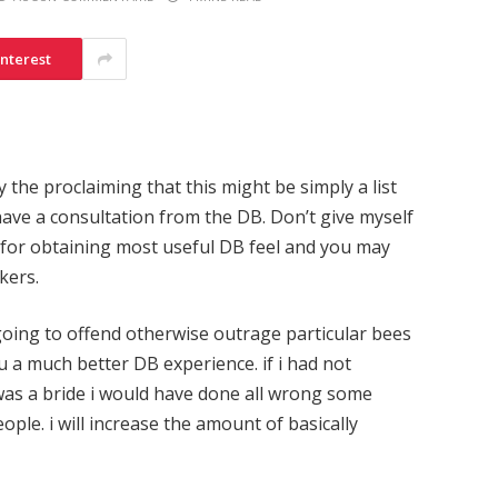
interest
by the proclaiming that this might be simply a list
ave a consultation from the DB. Don’t give myself
s for obtaining most useful DB feel and you may
kers.
going to offend otherwise outrage particular bees
ou a much better DB experience. if i had not
 was a bride i would have done all wrong some
ople. i will increase the amount of basically