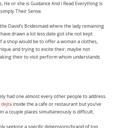
He or she is Guidance And i Read Everything is
simply Their Sense.
 the David’s Bridesmaid where the lady remaining
l have drawn a lot less date got she not kept
f a shop would be to offer a woman a clothes,
nique and trying to excite their, maybe not
king their to visit perform whom understands
ely had one almost every other people to address.
 dejta
inside the a cafe or restaurant but you’ve
 a couple places simultaneously is difficult.
bly seeking a specific dimensions/brand of top