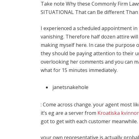
Take note Why these Commonly Firm Laws, 
SITUATIONAL That can Be different Than 
I experienced a scheduled appointment in
vanishing. Therefore half dozen attire wil
making myself here. In case the purpose o
they should be paying attention to their u
overlooking her comments and you can ma
what for 15 minutes immediately.
janetsnakehole
: Come across change. your agent most lik
it’s eg are a server from
Kroatiska kvinnor
got to get with each customer meanwhile. in
your own representative is actually proba