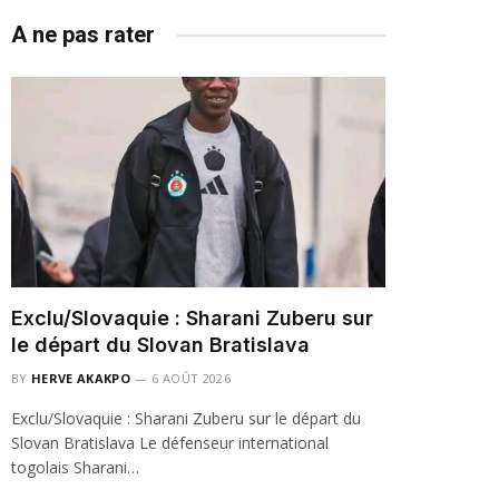
A ne pas rater
Exclu/Slovaquie : Sharani Zuberu sur
le départ du Slovan Bratislava
BY
HERVE AKAKPO
6 AOÛT 2026
Exclu/Slovaquie : Sharani Zuberu sur le départ du
Slovan Bratislava Le défenseur international
togolais Sharani…