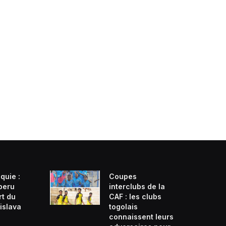
quie :
Coupes
beru
interclubs de la
rt du
CAF : les clubs
islava
togolais
connaissent leurs