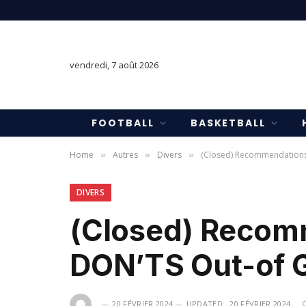
vendredi, 7 août 2026
FOOTBALL
BASKETBALL
Home
Autres
Divers
(Closed) Recommendations 
»
»
»
DIVERS
(Closed) Recom
DON’TS Out-of G
20 FÉVRIER 2024
UPDATED:
20 FÉVRIER 2024