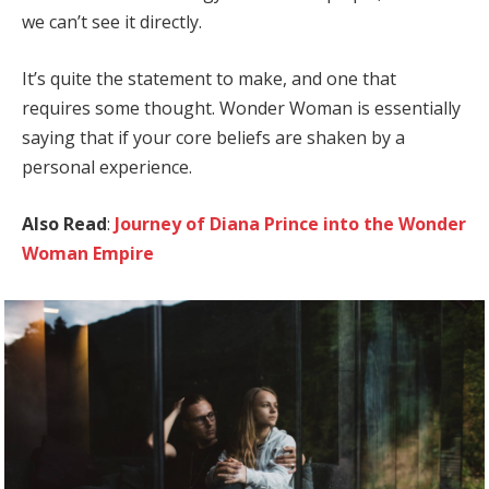
we can’t see it directly.
It’s quite the statement to make, and one that
requires some thought. Wonder Woman is essentially
saying that if your core beliefs are shaken by a
personal experience.
Also Read
:
Journey of Diana Prince into the Wonder
Woman Empire