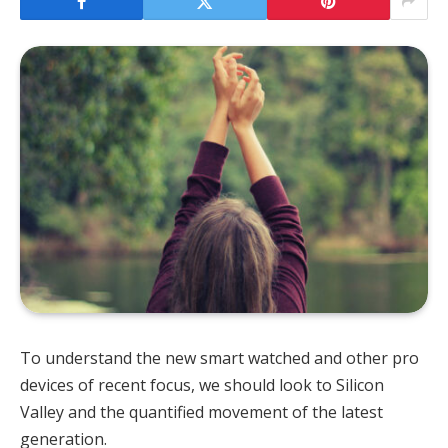
To understand the new smart watched and other pro
devices of recent focus, we should look to Silicon
Valley and the quantified movement of the latest
generation.