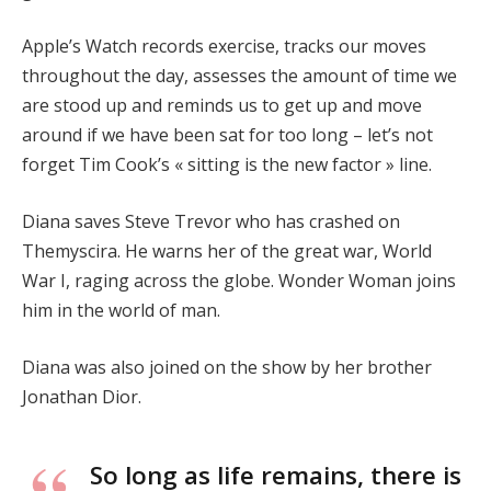
Apple’s Watch records exercise, tracks our moves
throughout the day, assesses the amount of time we
are stood up and reminds us to get up and move
around if we have been sat for too long – let’s not
forget Tim Cook’s « sitting is the new factor » line.
Diana saves Steve Trevor who has crashed on
Themyscira. He warns her of the great war, World
War I, raging across the globe. Wonder Woman joins
him in the world of man.
Diana was also joined on the show by her brother
Jonathan Dior.
So long as life remains, there is