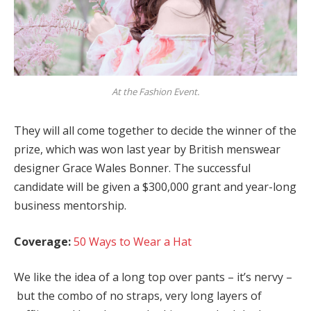
At the Fashion Event.
They will all come together to decide the winner of the
prize, which was won last year by British menswear
designer Grace Wales Bonner. The successful
candidate will be given a $300,000 grant and year-long
business mentorship.
Coverage:
50 Ways to Wear a Hat
We like the idea of a long top over pants – it’s nervy –
but the combo of no straps, very long layers of