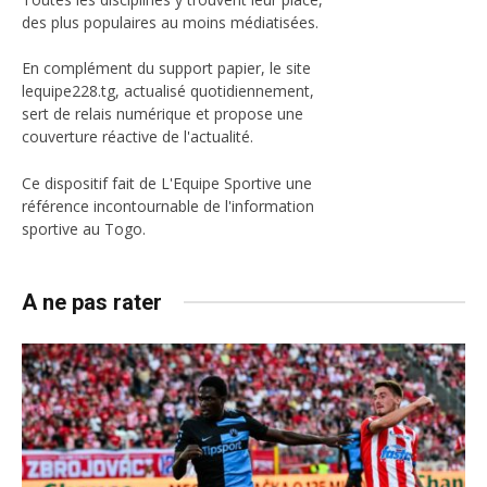
des plus populaires au moins médiatisées.
En complément du support papier, le site
lequipe228.tg, actualisé quotidiennement,
sert de relais numérique et propose une
couverture réactive de l'actualité.
Ce dispositif fait de L'Equipe Sportive une
référence incontournable de l'information
sportive au Togo.
A ne pas rater