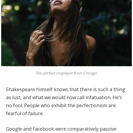
The perfect cosplayer from Chicago.
Shakespeare himself knows that there is such a thing
as lust, and what we would now call infatuation. He’s
no fool. People who exhibit the perfectionism are
fearful of failure.
Google and Facebook were comparatively passive