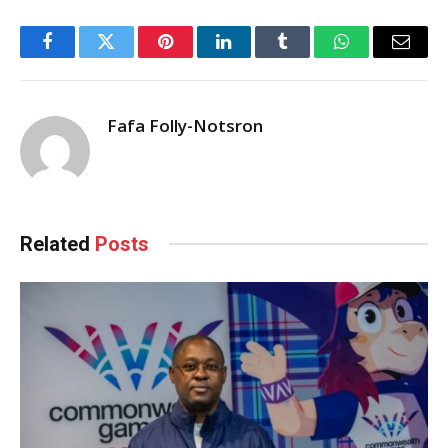
Facebook
Twitter
Pinterest
LinkedIn
Tumblr
WhatsApp
Email
Fafa Folly-Notsron
Related
Posts