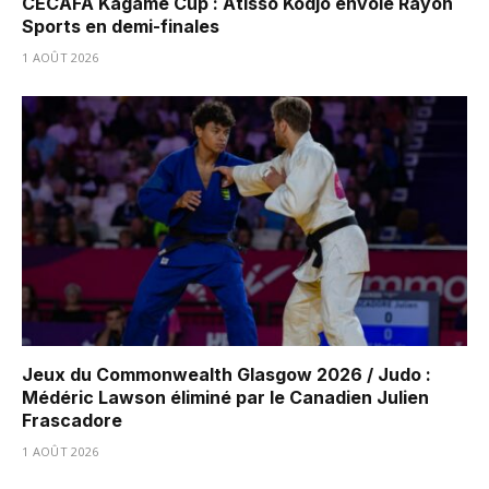
CECAFA Kagame Cup : Atisso Kodjo envoie Rayon
Sports en demi-finales
1 AOÛT 2026
Jeux du Commonwealth Glasgow 2026 / Judo :
Médéric Lawson éliminé par le Canadien Julien
Frascadore
1 AOÛT 2026