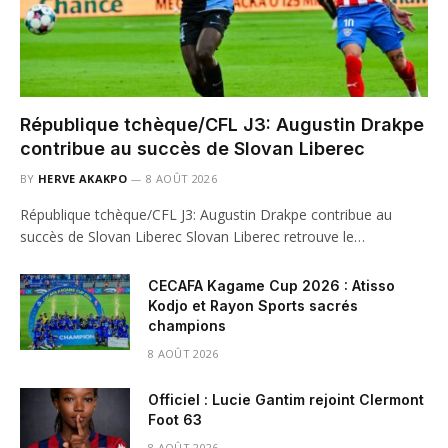
République tchèque/CFL J3: Augustin Drakpe
contribue au succès de Slovan Liberec
BY
HERVE AKAKPO
8 AOÛT 2026
République tchèque/CFL J3: Augustin Drakpe contribue au
succès de Slovan Liberec Slovan Liberec retrouve le…
CECAFA Kagame Cup 2026 : Atisso
Kodjo et Rayon Sports sacrés
champions
8 AOÛT 2026
Officiel : Lucie Gantim rejoint Clermont
Foot 63
8 AOÛT 2026