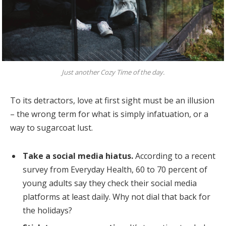
Just another Cozy Time of the day.
To its detractors, love at first sight must be an illusion
– the wrong term for what is simply infatuation, or a
way to sugarcoat lust.
Take a social media hiatus.
According to a recent
survey from Everyday Health, 60 to 70 percent of
young adults say they check their social media
platforms at least daily. Why not dial that back for
the holidays?