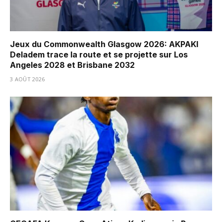
Jeux du Commonwealth Glasgow 2026: AKPAKI
Deladem trace la route et se projette sur Los
Angeles 2028 et Brisbane 2032
3 AOÛT 2026