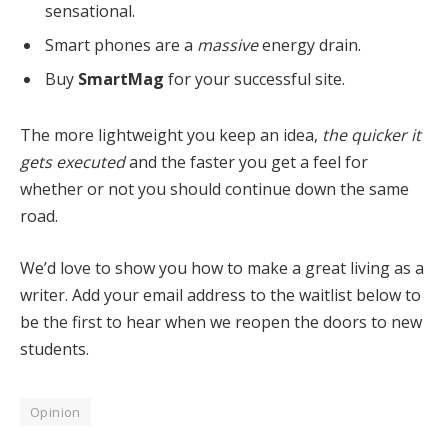
sensational.
Smart phones are a
massive
energy drain.
Buy
SmartMag
for your successful site.
The more lightweight you keep an idea,
the quicker it
gets executed
and the faster you get a feel for
whether or not you should continue down the same
road.
We’d love to show you how to make a great living as a
writer. Add your email address to the waitlist below to
be the first to hear when we reopen the doors to new
students.
Opinion