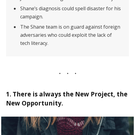
Shane’s diagnosis could spell disaster for his
campaign.
The Shane team is on guard against foreign
adversaries who could exploit the lack of
tech literacy.
1. There is always the New Project, the
New Opportunity.