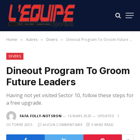
Home
Autres
Divers
Dineout Program To Groom Future Leaders
»
»
»
DIVERS
Dineout Program To Groom
Future Leaders
Having not yet visited Sector 10, follow these steps for
a free upgrade.
FAFA FOLLY-NOTSRON
16 MARS 2020
UPDATED:
1
OCTOBRE 2025
AUCUN COMMENTAIRE
5 MINS READ