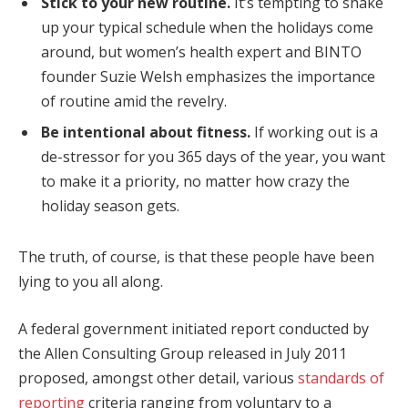
Stick to your new routine.
It’s tempting to shake
up your typical schedule when the holidays come
around, but women’s health expert and BINTO
founder Suzie Welsh emphasizes the importance
of routine amid the revelry.
Be intentional about fitness.
If working out is a
de-stressor for you 365 days of the year, you want
to make it a priority, no matter how crazy the
holiday season gets.
The truth, of course, is that these people have been
lying to you all along.
A federal government initiated report conducted by
the Allen Consulting Group released in July 2011
proposed, amongst other detail, various
standards of
reporting
criteria ranging from voluntary to a