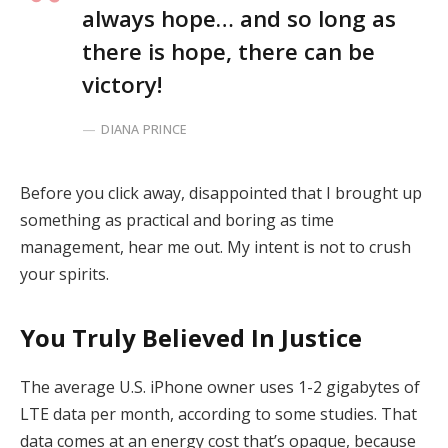
always hope… and so long as
there is hope, there can be
victory!
DIANA PRINCE
Before you click away, disappointed that I brought up
something as practical and boring as time
management, hear me out. My intent is not to crush
your spirits.
You Truly Believed In Justice
The average U.S. iPhone owner uses 1-2 gigabytes of
LTE data per month, according to some studies. That
data comes at an energy cost that’s opaque, because