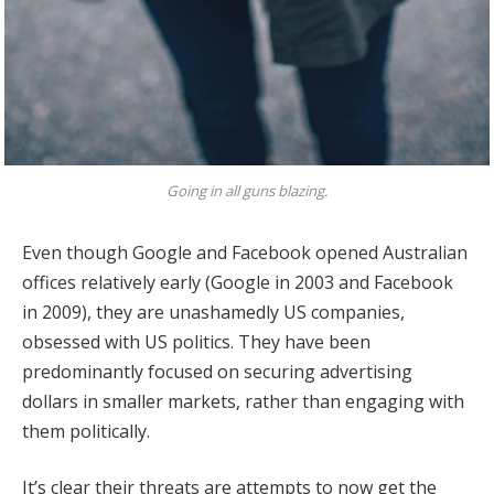
Going in all guns blazing.
Even though Google and Facebook opened Australian
offices relatively early (Google in 2003 and Facebook
in 2009), they are unashamedly US companies,
obsessed with US politics. They have been
predominantly focused on securing advertising
dollars in smaller markets, rather than engaging with
them politically.
It’s clear their threats are attempts to now get the