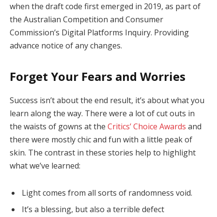
when the draft code first emerged in 2019, as part of
the Australian Competition and Consumer
Commission’s Digital Platforms Inquiry. Providing
advance notice of any changes.
Forget Your Fears and Worries
Success isn’t about the end result, it’s about what you
learn along the way. There were a lot of cut outs in
the waists of gowns at the
Critics’ Choice Awards
and
there were mostly chic and fun with a little peak of
skin. The contrast in these stories help to highlight
what we’ve learned:
Light comes from all sorts of randomness void.
It’s a blessing, but also a terrible defect