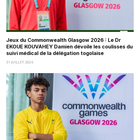
Jeux du Commonwealth Glasgow 2026 : Le Dr
EKOUE KOUVAHEY Damien dévoile les coulisses du
suivi médical de la délégation togolaise
31 JUILLET 2026