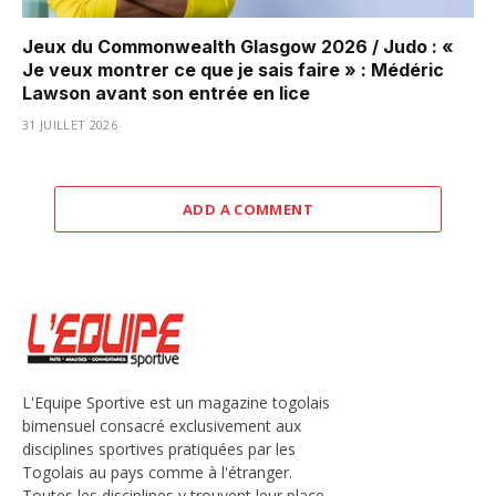
Jeux du Commonwealth Glasgow 2026 / Judo : «
Je veux montrer ce que je sais faire » : Médéric
Lawson avant son entrée en lice
31 JUILLET 2026
ADD A COMMENT
L'Equipe Sportive est un magazine togolais
bimensuel consacré exclusivement aux
disciplines sportives pratiquées par les
Togolais au pays comme à l'étranger.
Toutes les disciplines y trouvent leur place,