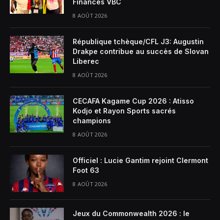
Finances VBC
8 AOÛT 2026
République tchèque/CFL J3: Augustin
Drakpe contribue au succès de Slovan
Liberec
8 AOÛT 2026
CECAFA Kagame Cup 2026 : Atisso
Kodjo et Rayon Sports sacrés
champions
8 AOÛT 2026
Officiel : Lucie Gantim rejoint Clermont
Foot 63
8 AOÛT 2026
Jeux du Commonwealth 2026 : le