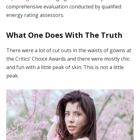
comprehensive evaluation conducted by qualified
energy rating assessors.
What One Does With The Truth
There were a lot of cut outs in the waists of gowns at
the Critics’ Choice Awards and there were mostly chic
and fun with a little peak of skin. This is not a little
peak.