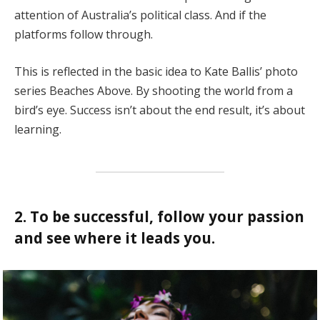
attention of Australia’s political class. And if the
platforms follow through.
This is reflected in the basic idea to Kate Ballis’ photo
series Beaches Above. By shooting the world from a
bird’s eye. Success isn’t about the end result, it’s about
learning.
2. To be successful, follow your passion
and see where it leads you.