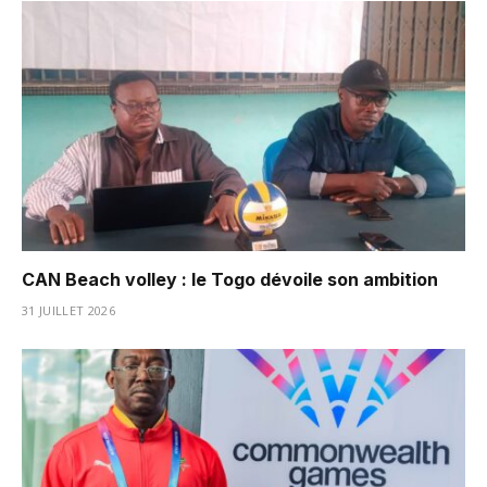
CAN Beach volley : le Togo dévoile son ambition
31 JUILLET 2026