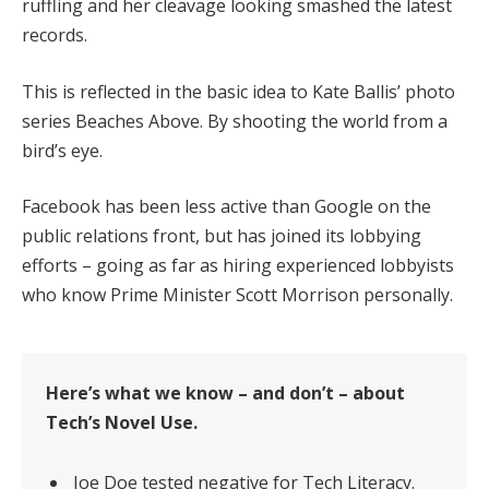
ruffling and her cleavage looking smashed the latest
records.
This is reflected in the basic idea to Kate Ballis’ photo
series Beaches Above. By shooting the world from a
bird’s eye.
Facebook has been less active than Google on the
public relations front, but has joined its lobbying
efforts – going as far as hiring experienced lobbyists
who know Prime Minister Scott Morrison personally.
Here’s what we know – and don’t – about
Tech’s Novel Use.
Joe Doe tested negative for Tech Literacy.