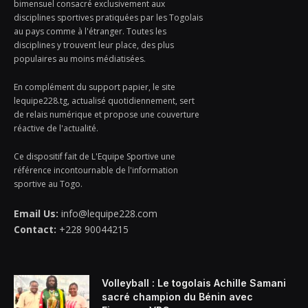
bimensuel consacré exclusivement aux
disciplines sportives pratiquées par les Togolais
au pays comme à l'étranger. Toutes les
disciplines y trouvent leur place, des plus
populaires au moins médiatisées.
En complément du support papier, le site
lequipe228.tg, actualisé quotidiennement, sert
de relais numérique et propose une couverture
réactive de l'actualité.
Ce dispositif fait de L'Equipe Sportive une
référence incontournable de l'information
sportive au Togo.
Email Us:
info@lequipe228.com
Contact:
+228 90044215
Volleyball : Le togolais Achille Samani
sacré champion du Bénin avec