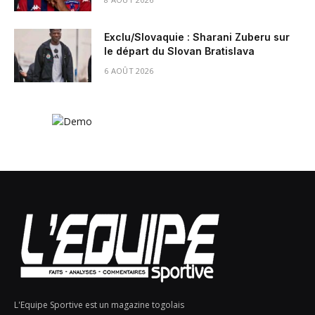
Exclu/Slovaquie : Sharani Zuberu sur
le départ du Slovan Bratislava
6 AOÛT 2026
L'Equipe Sportive est un magazine togolais