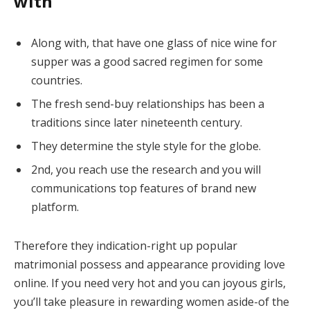
with
Along with, that have one glass of nice wine for
supper was a good sacred regimen for some
countries.
The fresh send-buy relationships has been a
traditions since later nineteenth century.
They determine the style style for the globe.
2nd, you reach use the research and you will
communications top features of brand new
platform.
Therefore they indication-right up popular
matrimonial possess and appearance providing love
online. If you need very hot and you can joyous girls,
you’ll take pleasure in rewarding women aside-of the