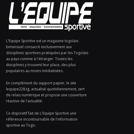
L'Equipe Sportive est un magazine togolais
bimensuel consacré exclusivement aux
disciplines sportives pratiquées par les Togolais
au pays comme à l'étranger. Toutes les
disciplines y trouvent leur place, des plus
populaires au moins médiatisées.
En complément du support papier, le site
lequipe228.tg, actualisé quotidiennement, sert
de relais numérique et propose une couverture
réactive de l'actualité.
Ce dispositif fait de L'Equipe Sportive une
référence incontournable de l'information
sportive au Togo.