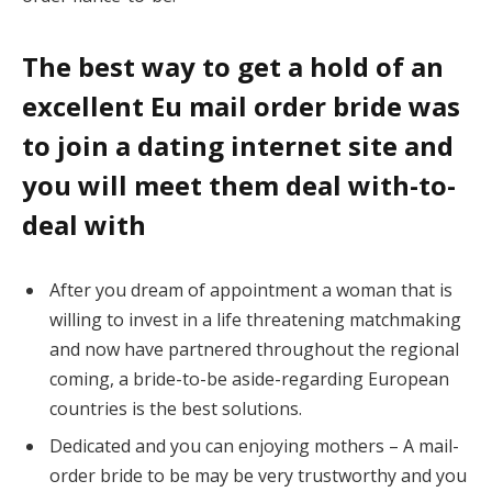
The best way to get a hold of an
excellent Eu mail order bride was
to join a dating internet site and
you will meet them deal with-to-
deal with
After you dream of appointment a woman that is
willing to invest in a life threatening matchmaking
and now have partnered throughout the regional
coming, a bride-to-be aside-regarding European
countries is the best solutions.
Dedicated and you can enjoying mothers – A mail-
order bride to be may be very trustworthy and you