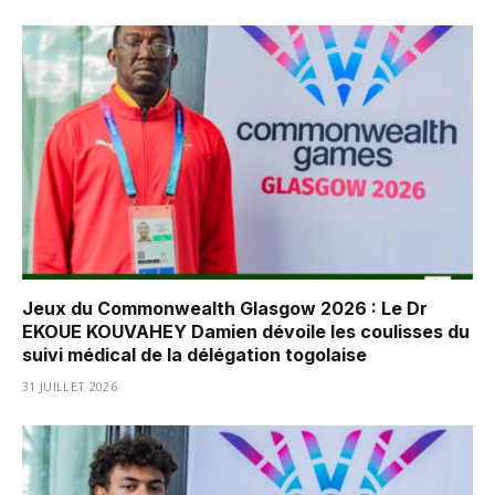
Jeux du Commonwealth Glasgow 2026 : Le Dr
EKOUE KOUVAHEY Damien dévoile les coulisses du
suivi médical de la délégation togolaise
31 JUILLET 2026