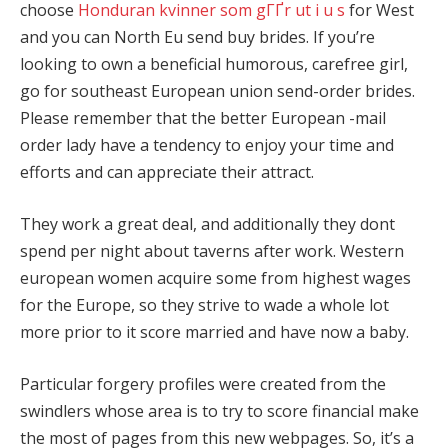
choose
Honduran kvinner som gГҐr ut i u s
for West
and you can North Eu send buy brides. If you’re
looking to own a beneficial humorous, carefree girl,
go for southeast European union send-order brides.
Please remember that the better European -mail
order lady have a tendency to enjoy your time and
efforts and can appreciate their attract.
They work a great deal, and additionally they dont
spend per night about taverns after work. Western
european women acquire some from highest wages
for the Europe, so they strive to wade a whole lot
more prior to it score married and have now a baby.
Particular forgery profiles were created from the
swindlers whose area is to try to score financial make
the most of pages from this new webpages. So, it’s a