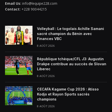
Email Us:
info@lequipe228.com
Contact:
+228 90044215
Volleyball : Le togolais Achille Samani
sacré champion du Bénin avec
Finances VBC
8 AOÛT 2026
République tchèque/CFL J3: Augustin
Drakpe contribue au succès de Slovan
Liberec
8 AOÛT 2026
CECAFA Kagame Cup 2026 : Atisso
Kodjo et Rayon Sports sacrés
champions
8 AOÛT 2026