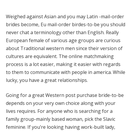
Weighed against Asian and you may Latin -mail-order
brides become, Eu mail-order birdes-to-be you should
never chat a terminology other than English. Really
European female of various age groups are curious
about Traditional western men since their version of
cultures are equivalent. The online matchmaking
process is a lot easier, making it easier with regards
to them to communicate with people in america. While
lucky, you have a great relationships.
Going for a great Western post purchase bride-to-be
depends on your very own choice along with your
lives requires. For anyone who is searching for a
family group-mainly based woman, pick the Slavic
feminine. If you’re looking having work-built lady,