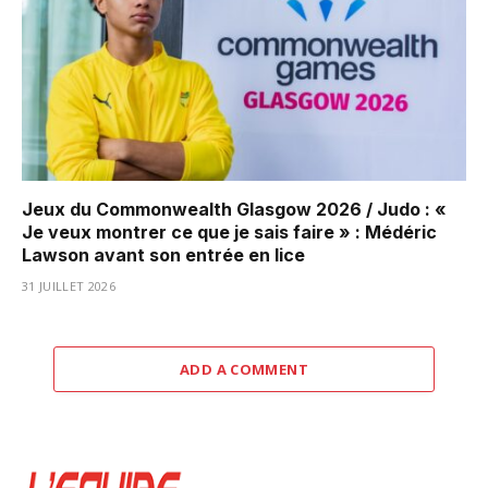
Jeux du Commonwealth Glasgow 2026 / Judo : «
Je veux montrer ce que je sais faire » : Médéric
Lawson avant son entrée en lice
31 JUILLET 2026
ADD A COMMENT