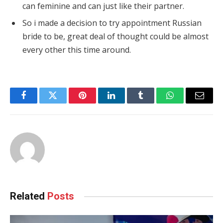
can feminine and can just like their partner.
So i made a decision to try appointment Russian
bride to be, great deal of thought could be almost
every other this time around.
Facebook
Twitter
Pinterest
LinkedIn
Tumblr
WhatsApp
Email
Related
Posts