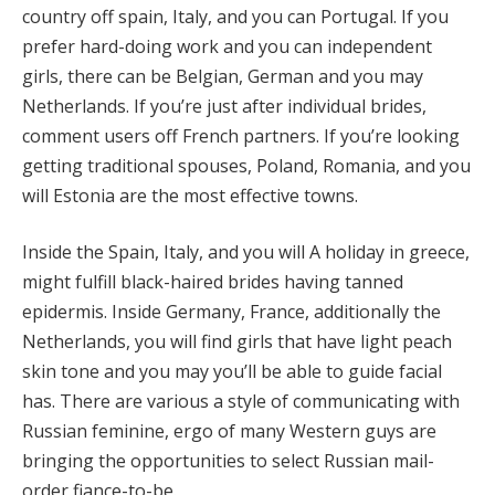
country off spain, Italy, and you can Portugal. If you
prefer hard-doing work and you can independent
girls, there can be Belgian, German and you may
Netherlands. If you’re just after individual brides,
comment users off French partners. If you’re looking
getting traditional spouses, Poland, Romania, and you
will Estonia are the most effective towns.
Inside the Spain, Italy, and you will A holiday in greece,
might fulfill black-haired brides having tanned
epidermis. Inside Germany, France, additionally the
Netherlands, you will find girls that have light peach
skin tone and you may you’ll be able to guide facial
has. There are various a style of communicating with
Russian feminine, ergo of many Western guys are
bringing the opportunities to select Russian mail-
order fiance-to-be.