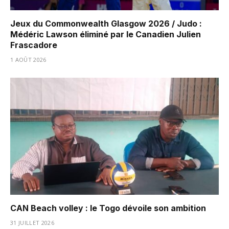
Jeux du Commonwealth Glasgow 2026 / Judo :
Médéric Lawson éliminé par le Canadien Julien
Frascadore
1 AOÛT 2026
CAN Beach volley : le Togo dévoile son ambition
31 JUILLET 2026