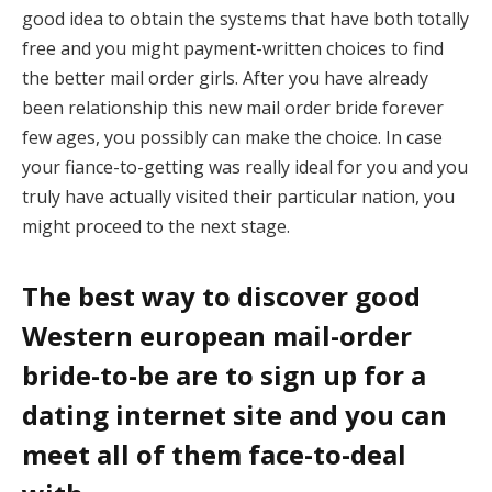
good idea to obtain the systems that have both totally
free and you might payment-written choices to find
the better mail order girls. After you have already
been relationship this new mail order bride forever
few ages, you possibly can make the choice. In case
your fiance-to-getting was really ideal for you and you
truly have actually visited their particular nation, you
might proceed to the next stage.
The best way to discover good
Western european mail-order
bride-to-be are to sign up for a
dating internet site and you can
meet all of them face-to-deal