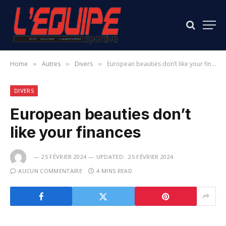
Home
Autres
Divers
European beauties don’t like your finances
»
»
»
DIVERS
European beauties don’t
like your finances
25 FÉVRIER 2024
UPDATED:
25 FÉVRIER 2024
AUCUN COMMENTAIRE
4 MINS READ