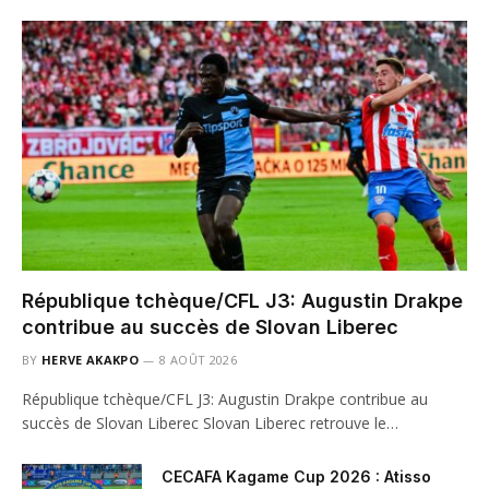
République tchèque/CFL J3: Augustin Drakpe
contribue au succès de Slovan Liberec
BY
HERVE AKAKPO
8 AOÛT 2026
République tchèque/CFL J3: Augustin Drakpe contribue au
succès de Slovan Liberec Slovan Liberec retrouve le…
CECAFA Kagame Cup 2026 : Atisso