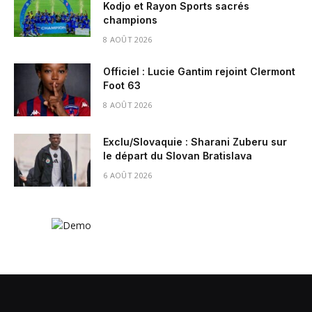
Kodjo et Rayon Sports sacrés
champions
8 AOÛT 2026
Officiel : Lucie Gantim rejoint Clermont
Foot 63
8 AOÛT 2026
Exclu/Slovaquie : Sharani Zuberu sur
le départ du Slovan Bratislava
6 AOÛT 2026