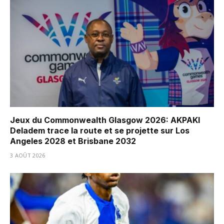
Jeux du Commonwealth Glasgow 2026: AKPAKI
Deladem trace la route et se projette sur Los
Angeles 2028 et Brisbane 2032
3 AOÛT 2026