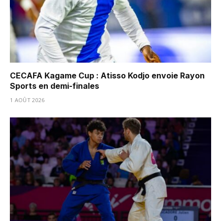
CECAFA Kagame Cup : Atisso Kodjo envoie Rayon
Sports en demi-finales
1 AOÛT 2026