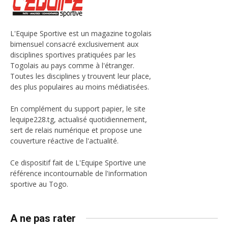
L'Equipe Sportive est un magazine togolais
bimensuel consacré exclusivement aux
disciplines sportives pratiquées par les
Togolais au pays comme à l'étranger.
Toutes les disciplines y trouvent leur place,
des plus populaires au moins médiatisées.
En complément du support papier, le site
lequipe228.tg, actualisé quotidiennement,
sert de relais numérique et propose une
couverture réactive de l'actualité.
Ce dispositif fait de L'Equipe Sportive une
référence incontournable de l'information
sportive au Togo.
A ne pas rater