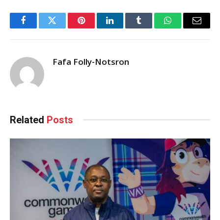
Facebook
Twitter
Pinterest
LinkedIn
Tumblr
WhatsApp
Email
Fafa Folly-Notsron
Related
Posts