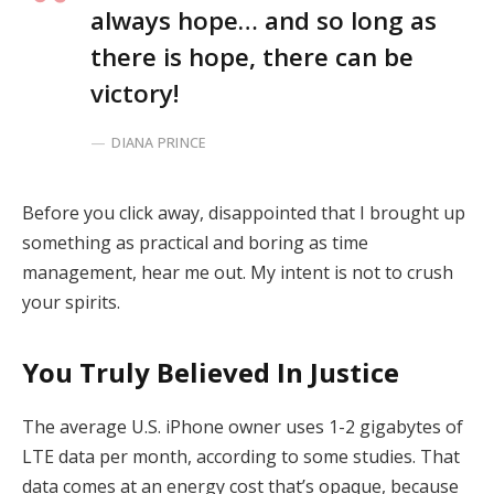
always hope… and so long as
there is hope, there can be
victory!
DIANA PRINCE
Before you click away, disappointed that I brought up
something as practical and boring as time
management, hear me out. My intent is not to crush
your spirits.
You Truly Believed In Justice
The average U.S. iPhone owner uses 1-2 gigabytes of
LTE data per month, according to some studies. That
data comes at an energy cost that’s opaque, because