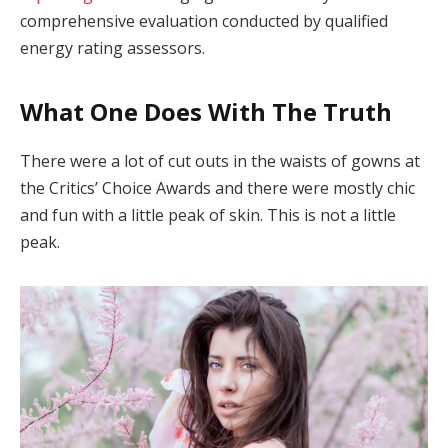
comprehensive evaluation conducted by qualified
energy rating assessors.
What One Does With The Truth
There were a lot of cut outs in the waists of gowns at
the Critics’ Choice Awards and there were mostly chic
and fun with a little peak of skin. This is not a little
peak.