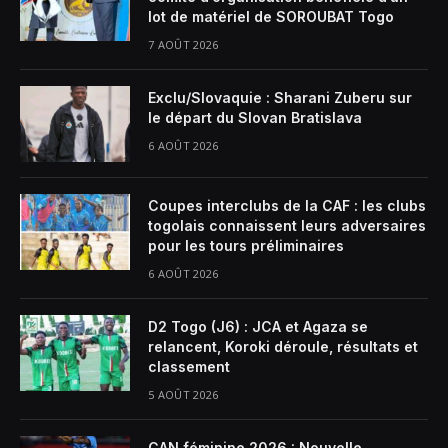
lot de matériel de SOROUBAT Togo
7 AOÛT 2026
Exclu/Slovaquie : Sharani Zuberu sur
le départ du Slovan Bratislava
6 AOÛT 2026
Coupes interclubs de la CAF : les clubs
togolais connaissent leurs adversaires
pour les tours préliminaires
6 AOÛT 2026
D2 Togo (J6) : JCA et Agaza se
relancent, Koroki déroule, résultats et
classement
5 AOÛT 2026
CAN féminine 2026 : Nouvelle