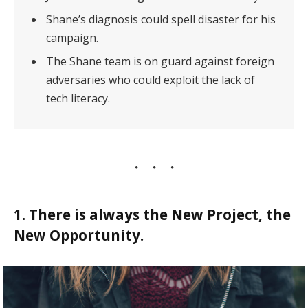
Shane’s diagnosis could spell disaster for his
campaign.
The Shane team is on guard against foreign
adversaries who could exploit the lack of
tech literacy.
1. There is always the New Project, the
New Opportunity.