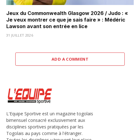
Jeux du Commonwealth Glasgow 2026 / Judo : «
Je veux montrer ce que je sais faire » : Médéric
Lawson avant son entrée en lice
31 JUILLET 2026
ADD A COMMENT
L'Equipe Sportive est un magazine togolais
bimensuel consacré exclusivement aux
disciplines sportives pratiquées par les
Togolais au pays comme à l'étranger.
Toutes les disciplines y trouvent leur place,