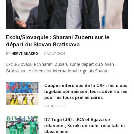
Exclu/Slovaquie : Sharani Zuberu sur le
départ du Slovan Bratislava
BY
HERVE AKAKPO
6 AOÛT 2026
Exclu/Slovaquie : Sharani Zuberu sur le départ du Slovan
Bratislava Le défenseur international togolais Sharani…
Coupes interclubs de la CAF : les clubs
togolais connaissent leurs adversaires
pour les tours préliminaires
6 AOÛT 2026
D2 Togo (J6) : JCA et Agaza se
relancent, Koroki déroule, résultats et
classement