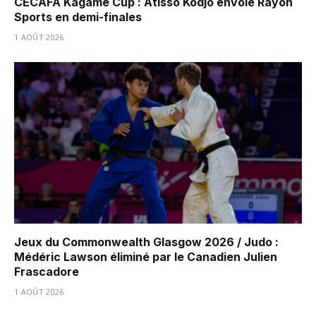
CECAFA Kagame Cup : Atisso Kodjo envoie Rayon
Sports en demi-finales
1 AOÛT 2026
Jeux du Commonwealth Glasgow 2026 / Judo :
Médéric Lawson éliminé par le Canadien Julien
Frascadore
1 AOÛT 2026