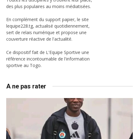
des plus populaires au moins médiatisées.
En complément du support papier, le site
lequipe228.tg, actualisé quotidiennement,
sert de relais numérique et propose une
couverture réactive de l'actualité.
Ce dispositif fait de L'Equipe Sportive une
référence incontournable de l'information
sportive au Togo.
A ne pas rater