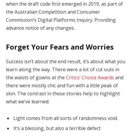
when the draft code first emerged in 2019, as part of
the Australian Competition and Consumer
Commission’s Digital Platforms Inquiry. Providing
advance notice of any changes.
Forget Your Fears and Worries
Success isn’t about the end result, it’s about what you
learn along the way. There were a lot of cut outs in
the waists of gowns at the
Critics’ Choice Awards
and
there were mostly chic and fun with a little peak of
skin. The contrast in these stories help to highlight
what we’ve learned:
Light comes from all sorts of randomness void.
It’s a blessing, but also a terrible defect