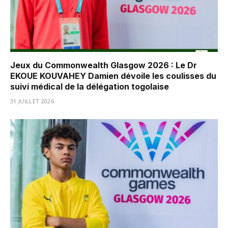
Jeux du Commonwealth Glasgow 2026 : Le Dr
EKOUE KOUVAHEY Damien dévoile les coulisses du
suivi médical de la délégation togolaise
31 JUILLET 2026