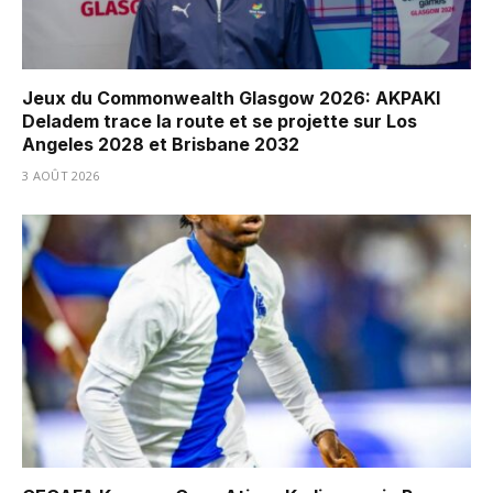
Jeux du Commonwealth Glasgow 2026: AKPAKI
Deladem trace la route et se projette sur Los
Angeles 2028 et Brisbane 2032
3 AOÛT 2026