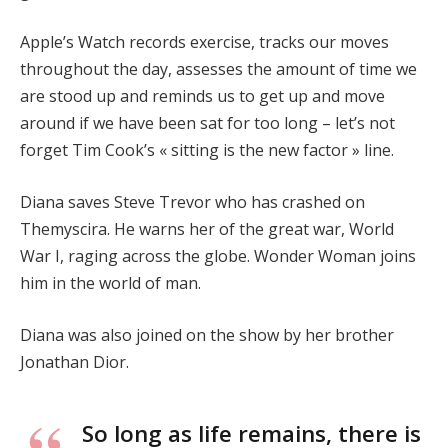
Apple’s Watch records exercise, tracks our moves
throughout the day, assesses the amount of time we
are stood up and reminds us to get up and move
around if we have been sat for too long – let’s not
forget Tim Cook’s « sitting is the new factor » line.
Diana saves Steve Trevor who has crashed on
Themyscira. He warns her of the great war, World
War I, raging across the globe. Wonder Woman joins
him in the world of man.
Diana was also joined on the show by her brother
Jonathan Dior.
So long as life remains, there is