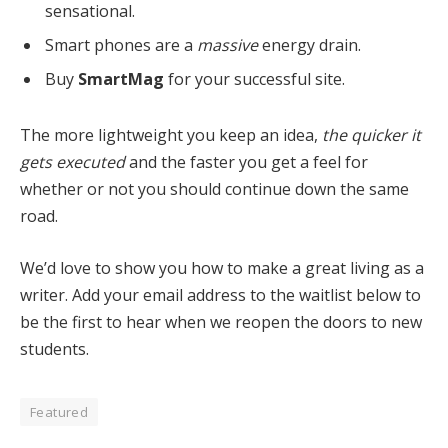
sensational.
Smart phones are a
massive
energy drain.
Buy
SmartMag
for your successful site.
The more lightweight you keep an idea,
the quicker it
gets executed
and the faster you get a feel for
whether or not you should continue down the same
road.
We’d love to show you how to make a great living as a
writer. Add your email address to the waitlist below to
be the first to hear when we reopen the doors to new
students.
Featured