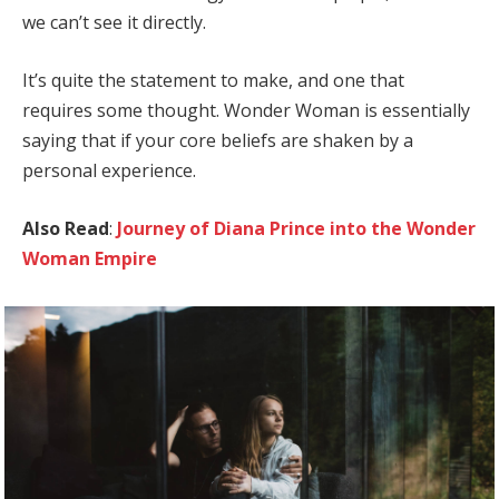
we can’t see it directly.
It’s quite the statement to make, and one that
requires some thought. Wonder Woman is essentially
saying that if your core beliefs are shaken by a
personal experience.
Also Read
:
Journey of Diana Prince into the Wonder
Woman Empire