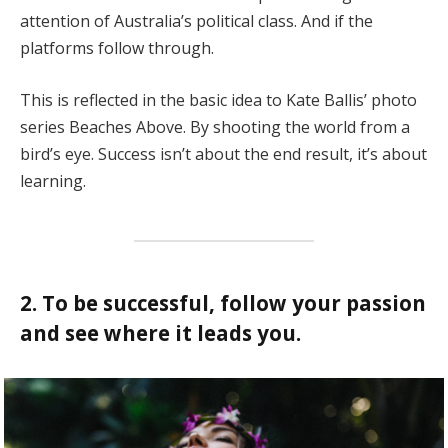
attention of Australia’s political class. And if the
platforms follow through.
This is reflected in the basic idea to Kate Ballis’ photo
series Beaches Above. By shooting the world from a
bird’s eye. Success isn’t about the end result, it’s about
learning.
2. To be successful, follow your passion
and see where it leads you.