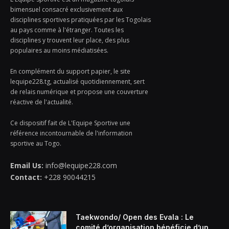
bimensuel consacré exclusivement aux
disciplines sportives pratiquées par les Togolais
au pays comme à l'étranger. Toutes les
disciplines y trouvent leur place, des plus
populaires au moins médiatisées.
En complément du support papier, le site
lequipe228.tg, actualisé quotidiennement, sert
de relais numérique et propose une couverture
réactive de l'actualité.
Ce dispositif fait de L'Equipe Sportive une
référence incontournable de l'information
sportive au Togo.
Email Us:
info@lequipe228.com
Contact:
+228 90044215
Taekwondo/ Open des Evala : Le
comité d’organisation bénéficie d’un