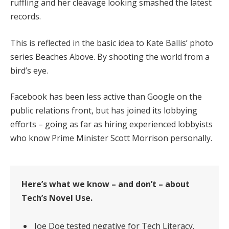
ruffling and her cleavage looking smashed the latest
records.
This is reflected in the basic idea to Kate Ballis’ photo
series Beaches Above. By shooting the world from a
bird’s eye.
Facebook has been less active than Google on the
public relations front, but has joined its lobbying
efforts – going as far as hiring experienced lobbyists
who know Prime Minister Scott Morrison personally.
Here’s what we know – and don’t – about
Tech’s Novel Use.
Joe Doe tested negative for Tech Literacy.