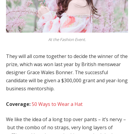
At the Fashion Event.
They will all come together to decide the winner of the
prize, which was won last year by British menswear
designer Grace Wales Bonner. The successful
candidate will be given a $300,000 grant and year-long
business mentorship.
Coverage:
50 Ways to Wear a Hat
We like the idea of a long top over pants – it’s nervy –
but the combo of no straps, very long layers of