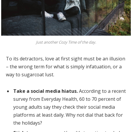
Just another Cozy Time of the day.
To its detractors, love at first sight must be an illusion
– the wrong term for what is simply infatuation, or a
way to sugarcoat lust.
Take a social media hiatus.
According to a recent
survey from Everyday Health, 60 to 70 percent of
young adults say they check their social media
platforms at least daily. Why not dial that back for
the holidays?