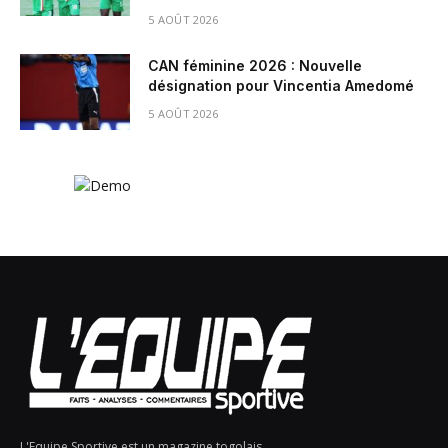
5 AOÛT 2026
CAN féminine 2026 : Nouvelle
désignation pour Vincentia Amedomé
5 AOÛT 2026
L'Equipe Sportive est un magazine togolais