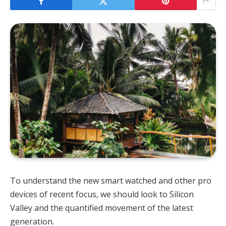
To understand the new smart watched and other pro
devices of recent focus, we should look to Silicon
Valley and the quantified movement of the latest
generation.