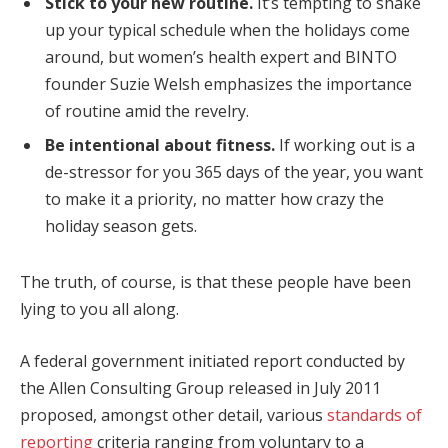
Stick to your new routine.
It’s tempting to shake
up your typical schedule when the holidays come
around, but women’s health expert and BINTO
founder Suzie Welsh emphasizes the importance
of routine amid the revelry.
Be intentional about fitness.
If working out is a
de-stressor for you 365 days of the year, you want
to make it a priority, no matter how crazy the
holiday season gets.
The truth, of course, is that these people have been
lying to you all along.
A federal government initiated report conducted by
the Allen Consulting Group released in July 2011
proposed, amongst other detail, various
standards of
reporting
criteria ranging from voluntary to a