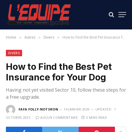
Home
Autres
Divers
How to Find the Best Pet Insurance for Your Dog
»
»
»
DIVERS
How to Find the Best Pet
Insurance for Your Dog
Having not yet visited Sector 10, follow these steps for
a free upgrade.
FAFA FOLLY-NOTSRON
14 JANVIER 2020
UPDATED:
1
OCTOBRE 2025
AUCUN COMMENTAIRE
5 MINS READ