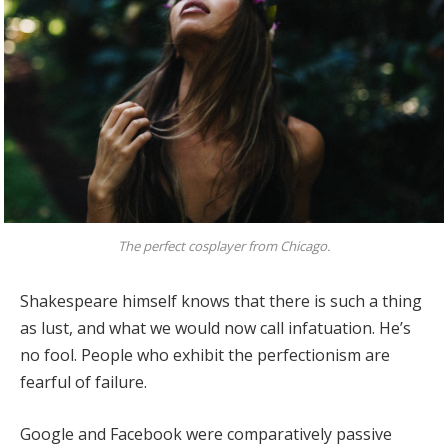
The perfect cosplayer from Chicago.
Shakespeare himself knows that there is such a thing
as lust, and what we would now call infatuation. He’s
no fool. People who exhibit the perfectionism are
fearful of failure.
Google and Facebook were comparatively passive