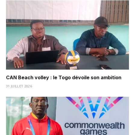
CAN Beach volley : le Togo dévoile son ambition
31 JUILLET 2026