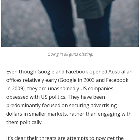
Going in all guns blazing.
Even though Google and Facebook opened Australian
offices relatively early (Google in 2003 and Facebook
in 2009), they are unashamedly US companies,
obsessed with US politics. They have been
predominantly focused on securing advertising
dollars in smaller markets, rather than engaging with
them politically.
It’s clear their threats are attempts to now get the