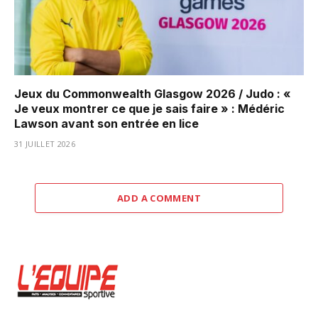
Jeux du Commonwealth Glasgow 2026 / Judo : «
Je veux montrer ce que je sais faire » : Médéric
Lawson avant son entrée en lice
31 JUILLET 2026
ADD A COMMENT