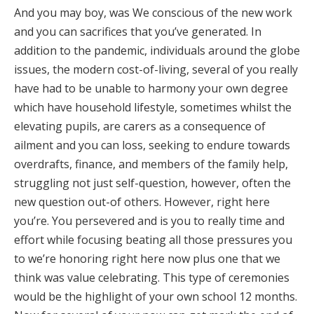
And you may boy, was We conscious of the new work
and you can sacrifices that you’ve generated. In
addition to the pandemic, individuals around the globe
issues, the modern cost-of-living, several of you really
have had to be unable to harmony your own degree
which have household lifestyle, sometimes whilst the
elevating pupils, are carers as a consequence of
ailment and you can loss, seeking to endure towards
overdrafts, finance, and members of the family help,
struggling not just self-question, however, often the
new question out-of others. However, right here
you’re. You persevered and is you to really time and
effort while focusing beating all those pressures you
to we’re honoring right here now plus one that we
think was value celebrating. This type of ceremonies
would be the highlight of your own school 12 months.