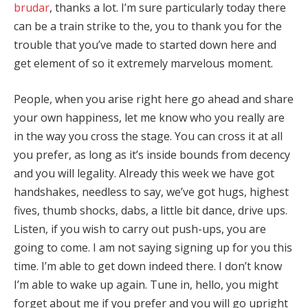
brudar
, thanks a lot. I’m sure particularly today there
can be a train strike to the, you to thank you for the
trouble that you’ve made to started down here and
get element of so it extremely marvelous moment.
People, when you arise right here go ahead and share
your own happiness, let me know who you really are
in the way you cross the stage. You can cross it at all
you prefer, as long as it’s inside bounds from decency
and you will legality. Already this week we have got
handshakes, needless to say, we’ve got hugs, highest
fives, thumb shocks, dabs, a little bit dance, drive ups.
Listen, if you wish to carry out push-ups, you are
going to come. I am not saying signing up for you this
time. I’m able to get down indeed there. I don’t know
I’m able to wake up again. Tune in, hello, you might
forget about me if you prefer and you will go upright