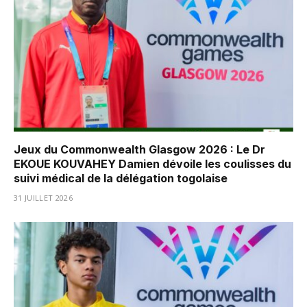
Jeux du Commonwealth Glasgow 2026 : Le Dr
EKOUE KOUVAHEY Damien dévoile les coulisses du
suivi médical de la délégation togolaise
31 JUILLET 2026