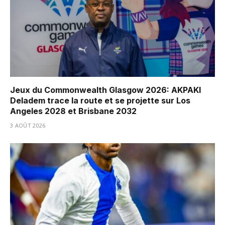
Jeux du Commonwealth Glasgow 2026: AKPAKI
Deladem trace la route et se projette sur Los
Angeles 2028 et Brisbane 2032
3 AOÛT 2026