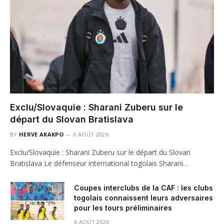
Exclu/Slovaquie : Sharani Zuberu sur le
départ du Slovan Bratislava
BY
HERVE AKAKPO
6 AOÛT 2026
Exclu/Slovaquie : Sharani Zuberu sur le départ du Slovan
Bratislava Le défenseur international togolais Sharani…
Coupes interclubs de la CAF : les clubs
togolais connaissent leurs adversaires
pour les tours préliminaires
6 AOÛT 2026