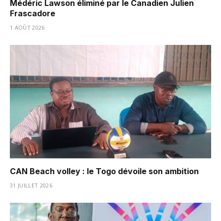
Médéric Lawson éliminé par le Canadien Julien
Frascadore
1 AOÛT 2026
CAN Beach volley : le Togo dévoile son ambition
31 JUILLET 2026