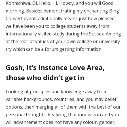
Konnichiwa, Oi, Hello, Hi, Howdy, and you will Good
morning. Besides demonstrating my enchanting Bing
Convert event, additionally means just how pleased
we have been you to college students away from
internationally visited study during the Sussex.
Among
at the rear of values of your own college or university
try which can be a forum getting information.
Gosh, it’s instance Love Area,
those who didn’t get in
Looking at principles and knowledge away from
variable backgrounds, countries, and you may belief
options, then merging all of them with the best of our
personal thoughts. Realizing that innovation and you
will advancement does not have any colour, gender,