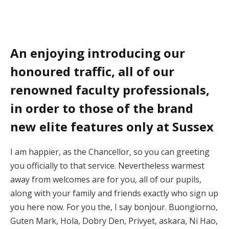
An enjoying introducing our
honoured traffic, all of our
renowned faculty professionals,
in order to those of the brand
new elite features only at Sussex
I am happier, as the Chancellor, so you can greeting
you officially to that service. Nevertheless warmest
away from welcomes are for you, all of our pupils,
along with your family and friends exactly who sign up
you here now. For you the, I say bonjour. Buongiorno,
Guten Mark, Hola, Dobry Den, Privyet, askara, Ni Hao,