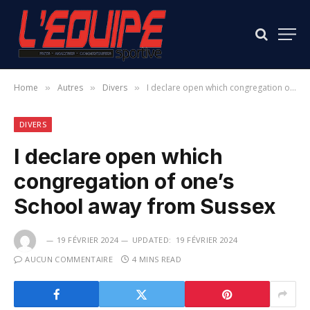
Home
Autres
Divers
I declare open which congregation of one’s School away from Sussex
»
»
»
DIVERS
I declare open which
congregation of one’s
School away from Sussex
19 FÉVRIER 2024
UPDATED:
19 FÉVRIER 2024
AUCUN COMMENTAIRE
4 MINS READ