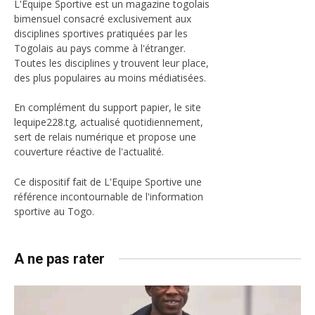
L'Equipe Sportive est un magazine togolais
bimensuel consacré exclusivement aux
disciplines sportives pratiquées par les
Togolais au pays comme à l'étranger.
Toutes les disciplines y trouvent leur place,
des plus populaires au moins médiatisées.
En complément du support papier, le site
lequipe228.tg, actualisé quotidiennement,
sert de relais numérique et propose une
couverture réactive de l'actualité.
Ce dispositif fait de L'Equipe Sportive une
référence incontournable de l'information
sportive au Togo.
A ne pas rater