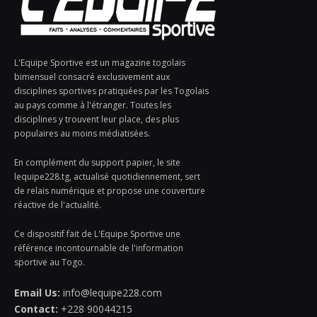
L'Equipe Sportive est un magazine togolais
bimensuel consacré exclusivement aux
disciplines sportives pratiquées par les Togolais
au pays comme à l'étranger. Toutes les
disciplines y trouvent leur place, des plus
populaires au moins médiatisées.
En complément du support papier, le site
lequipe228.tg, actualisé quotidiennement, sert
de relais numérique et propose une couverture
réactive de l'actualité.
Ce dispositif fait de L'Equipe Sportive une
référence incontournable de l'information
sportive au Togo.
Email Us:
info@lequipe228.com
Contact:
+228 90044215