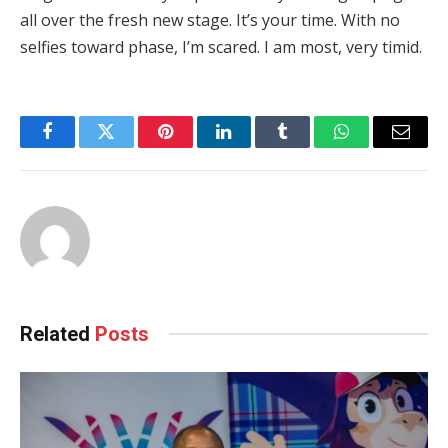
all over the fresh new stage. It’s your time. With no
selfies toward phase, I’m scared. I am most, very timid.
Facebook
Twitter
Pinterest
LinkedIn
Tumblr
WhatsApp
Email
Related
Posts