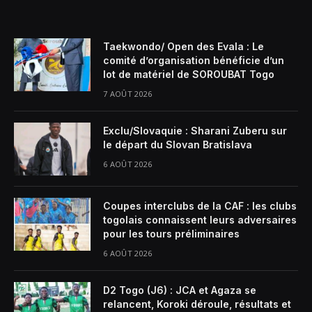
Taekwondo/ Open des Evala : Le
comité d’organisation bénéficie d’un
lot de matériel de SOROUBAT Togo
7 AOÛT 2026
Exclu/Slovaquie : Sharani Zuberu sur
le départ du Slovan Bratislava
6 AOÛT 2026
Coupes interclubs de la CAF : les clubs
togolais connaissent leurs adversaires
pour les tours préliminaires
6 AOÛT 2026
D2 Togo (J6) : JCA et Agaza se
relancent, Koroki déroule, résultats et