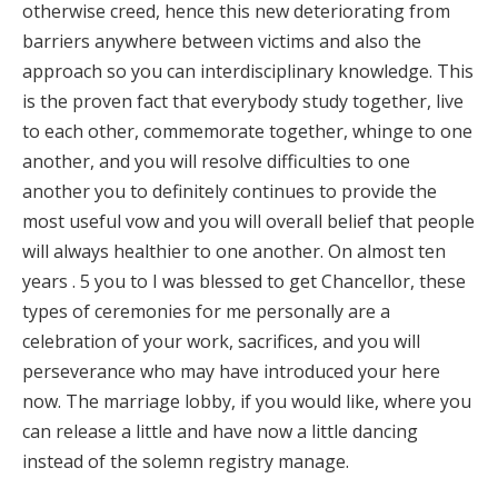
otherwise creed, hence this new deteriorating from
barriers anywhere between victims and also the
approach so you can interdisciplinary knowledge. This
is the proven fact that everybody study together, live
to each other, commemorate together, whinge to one
another, and you will resolve difficulties to one
another you to definitely continues to provide the
most useful vow and you will overall belief that people
will always healthier to one another. On almost ten
years . 5 you to I was blessed to get Chancellor, these
types of ceremonies for me personally are a
celebration of your work, sacrifices, and you will
perseverance who may have introduced your here
now. The marriage lobby, if you would like, where you
can release a little and have now a little dancing
instead of the solemn registry manage.