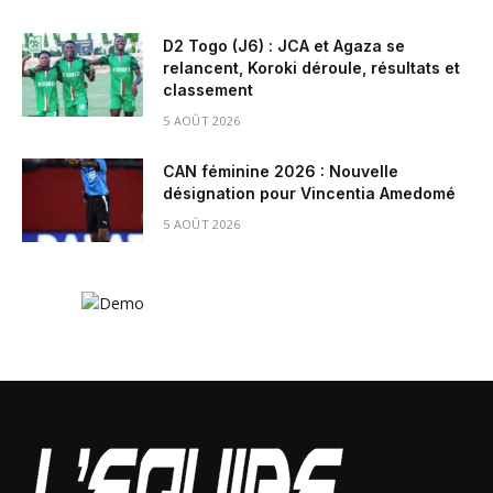
D2 Togo (J6) : JCA et Agaza se
relancent, Koroki déroule, résultats et
classement
5 AOÛT 2026
CAN féminine 2026 : Nouvelle
désignation pour Vincentia Amedomé
5 AOÛT 2026