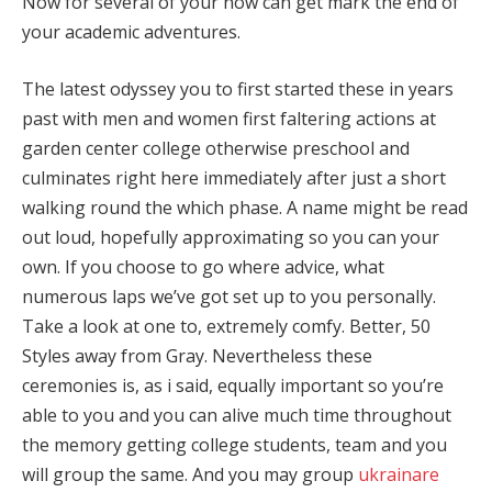
Now for several of your now can get mark the end of
your academic adventures.
The latest odyssey you to first started these in years
past with men and women first faltering actions at
garden center college otherwise preschool and
culminates right here immediately after just a short
walking round the which phase. A name might be read
out loud, hopefully approximating so you can your
own. If you choose to go where advice, what
numerous laps we’ve got set up to you personally.
Take a look at one to, extremely comfy. Better, 50
Styles away from Gray. Nevertheless these
ceremonies is, as i said, equally important so you’re
able to you and you can alive much time throughout
the memory getting college students, team and you
will group the same. And you may group
ukrainare