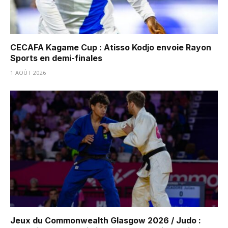
CECAFA Kagame Cup : Atisso Kodjo envoie Rayon
Sports en demi-finales
1 AOÛT 2026
Jeux du Commonwealth Glasgow 2026 / Judo :