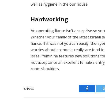
well as hygiene in the our house.
Hardworking
An operating fiance isn’t a surprise so yo
Whether your family of the latest Israeli pa
fiance. If it was not you can easily, then
worries about economic really-are tend to 
Israeli feminine features new solutions fo
not acceptance an excellent female’s entry
room shoulders.
SHARE.
Facebook