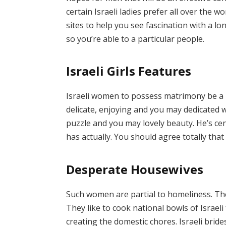
certain Israeli ladies prefer all over the w
sites to help you see fascination with a lo
so you’re able to a particular people.
Israeli Girls Features
Israeli women to possess matrimony be a l
delicate, enjoying and you may dedicated w
puzzle and you may lovely beauty. He’s cen
has actually. You should agree totally that 
Desperate Housewives
Such women are partial to homeliness. The
They like to cook national bowls of Israeli
creating the domestic chores. Israeli bri