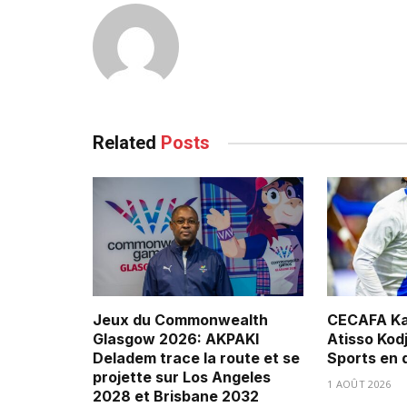
Related
Posts
Jeux du Commonwealth
CECAFA Ka
Glasgow 2026: AKPAKI
Atisso Kod
Deladem trace la route et se
Sports en 
projette sur Los Angeles
1 AOÛT 2026
2028 et Brisbane 2032