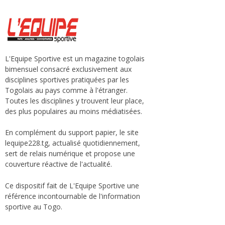
L'Equipe Sportive est un magazine togolais
bimensuel consacré exclusivement aux
disciplines sportives pratiquées par les
Togolais au pays comme à l'étranger.
Toutes les disciplines y trouvent leur place,
des plus populaires au moins médiatisées.
En complément du support papier, le site
lequipe228.tg, actualisé quotidiennement,
sert de relais numérique et propose une
couverture réactive de l'actualité.
Ce dispositif fait de L'Equipe Sportive une
référence incontournable de l'information
sportive au Togo.