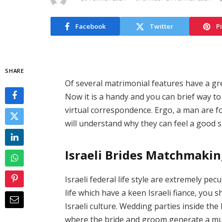
Facebook
Twitter
P
SHARE
Of several matrimonial features have a gre
Now it is a handy and you can brief way to
virtual correspondence. Ergo, a man are for
will understand why they can feel a good 
Israeli Brides Matchmak
Israeli federal life style are extremely pec
life which have a keen Israeli fiance, you s
Israeli culture. Wedding parties inside the
where the bride and groom generate a mutu