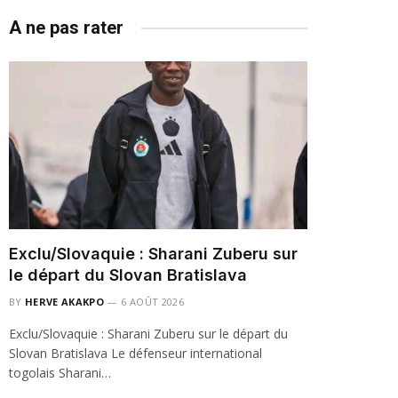
A ne pas rater
Exclu/Slovaquie : Sharani Zuberu sur
le départ du Slovan Bratislava
BY
HERVE AKAKPO
6 AOÛT 2026
Exclu/Slovaquie : Sharani Zuberu sur le départ du
Slovan Bratislava Le défenseur international
togolais Sharani…