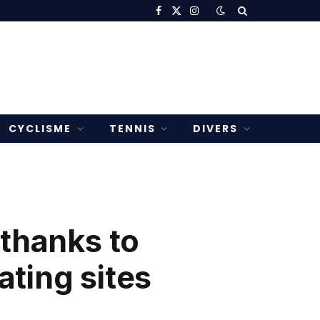
Facebook
X
Instagram
(Twitter)
CYCLISME
TENNIS
DIVERS
 thanks to
ating sites