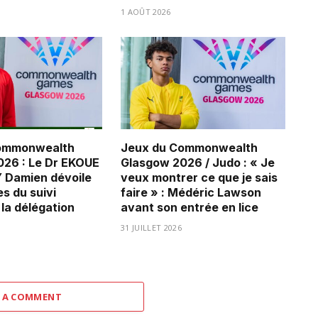
1 AOÛT 2026
ommonwealth
Jeux du Commonwealth
26 : Le Dr EKOUE
Glasgow 2026 / Judo : « Je
Damien dévoile
veux montrer ce que je sais
es du suivi
faire » : Médéric Lawson
 la délégation
avant son entrée en lice
31 JUILLET 2026
 A COMMENT