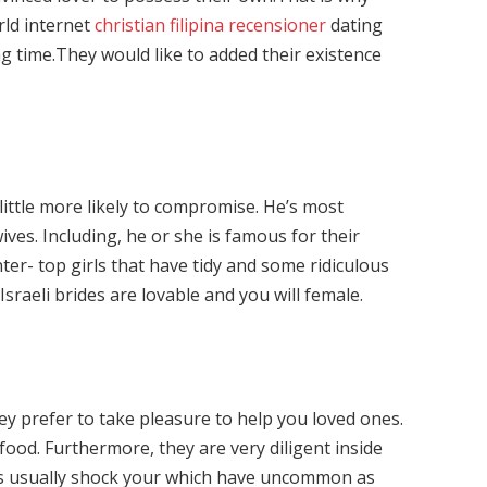
orld internet
christian filipina recensioner
dating
ng time.They would like to added their existence
ittle more likely to compromise. He’s most
ives. Including, he or she is famous for their
ter- top girls that have tidy and some ridiculous
Israeli brides are lovable and you will female.
y prefer to take pleasure to help you loved ones.
 food. Furthermore, they are very diligent inside
des usually shock your which have uncommon as