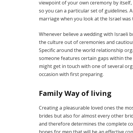
viewpoint of your own ceremony by itself, 
so you can a particular set of guidelines. 
marriage when you look at the Israel was 
Whenever believe a wedding with Israeli 
the culture out of ceremonies and cautiou
Specific around the world relationship org
someone features certain gaps within the 
might get in touch with one of several or
occasion with first preparing.
Family Way of living
Creating a pleasurable loved ones the mo
brides but also for almost every other bride 
and therefore determines the complete co
hopes for men that will be an effective co