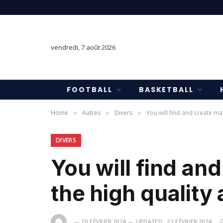
vendredi, 7 août 2026
FOOTBALL
BASKETBALL
Home
Autres
Divers
You will find and create ma
»
»
»
DIVERS
You will find an
the high quality 
20 FÉVRIER 2024
UPDATED:
21 FÉVRIER 2024