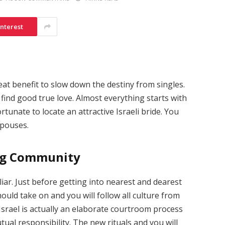
interest
at benefit to slow down the destiny from singles.
 find good true love. Almost everything starts with
tunate to locate an attractive Israeli bride. You
spouses.
ing Community
uliar. Just before getting into nearest and dearest
hould take on and you will follow all culture from
 Israel is actually an elaborate courtroom process
al responsibility. The new rituals and you will