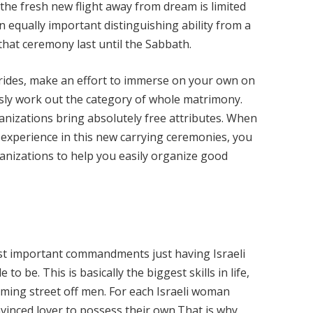
the fresh new flight away from dream is limited
An equally important distinguishing ability from a
that ceremony last until the Sabbath.
brides, make an effort to immerse on your own on
sly work out the category of whole matrimony.
anizations bring absolutely free attributes. When
experience in this new carrying ceremonies, you
ganizations to help you easily organize good
st important commandments just having Israeli
to be. This is basically the biggest skills in life,
ming street off men. For each Israeli woman
nvinced lover to possess their own.That is why