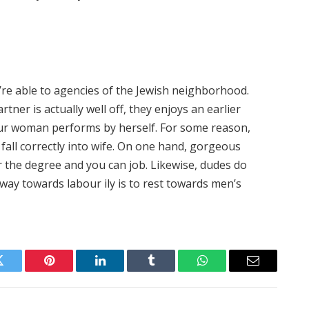
u’re able to agencies of the Jewish neighborhood.
rtner is actually well off, they enjoys an earlier
 your woman performs by herself. For some reason,
fall correctly into wife. On one hand, gorgeous
r the degree and you can job. Likewise, dudes do
way towards labour ily is to rest towards men’s
Twitter
Pinterest
LinkedIn
Tumblr
WhatsApp
Email