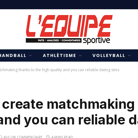
HANDBALL
ATHLÉTISME
VOLLEYBALL
tchmaking thanks to the high quality and you can reliable dating sites
d create matchmaking
and you can reliable d
AUCUN COMMENTAIRE
4 MINS READ