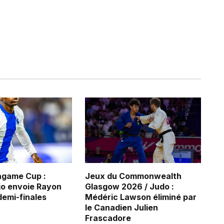
game Cup :
Jeux du Commonwealth
jo envoie Rayon
Glasgow 2026 / Judo :
demi-finales
Médéric Lawson éliminé par
le Canadien Julien
Frascadore