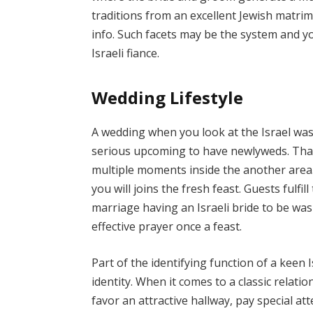
traditions from an excellent Jewish matrim
info. Such facets may be the system and y
Israeli fiance.
Wedding Lifestyle
A wedding when you look at the Israel was a
serious upcoming to have newlyweds. That
multiple moments inside the another area.
you will joins the fresh feast. Guests fulfi
marriage having an Israeli bride to be was
effective prayer once a feast.
Part of the identifying function of a keen
identity. When it comes to a classic relation
favor an attractive hallway, pay special at