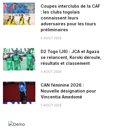
Coupes interclubs de la CAF
: les clubs togolais
connaissent leurs
adversaires pour les tours
préliminaires
6 AOÛT 2026
D2 Togo (J6) : JCA et Agaza
se relancent, Koroki déroule,
résultats et classement
5 AOÛT 2026
CAN féminine 2026 :
Nouvelle désignation pour
Vincentia Amedomé
5 AOÛT 2026