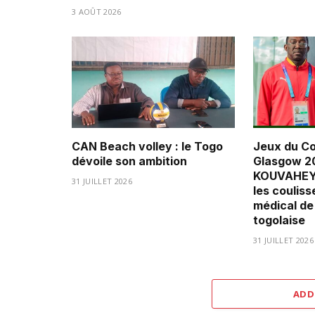
3 AOÛT 2026
CAN Beach volley : le Togo
Jeux du C
dévoile son ambition
Glasgow 20
KOUVAHEY 
31 JUILLET 2026
les couliss
médical de
togolaise
31 JUILLET 2026
ADD