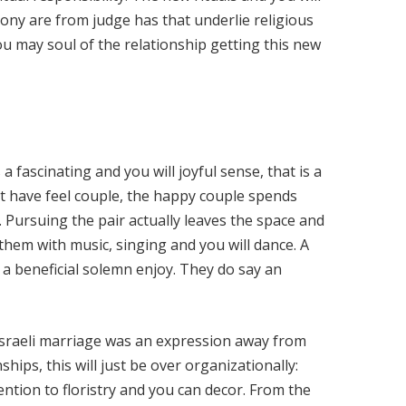
ony are from judge has that underlie religious
ou may soul of the relationship getting this new
 fascinating and you will joyful sense, that is a
 have feel couple, the happy couple spends
 Pursuing the pair actually leaves the space and
ll them with music, singing and you will dance. A
 a beneficial solemn enjoy. They do say an
 Israeli marriage was an expression away from
ships, this will just be over organizationally:
tention to floristry and you can decor. From the