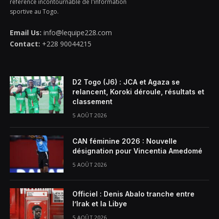
référence incontournable de l'information
sportive au Togo.
Email Us:
info@lequipe228.com
Contact:
+228 90044215
D2 Togo (J6) : JCA et Agaza se
relancent, Koroki déroule, résultats et
classement
5 AOÛT 2026
CAN féminine 2026 : Nouvelle
désignation pour Vincentia Amedomé
5 AOÛT 2026
Officiel : Denis Abalo tranche entre
l’Irak et la Libye
5 AOÛT 2026