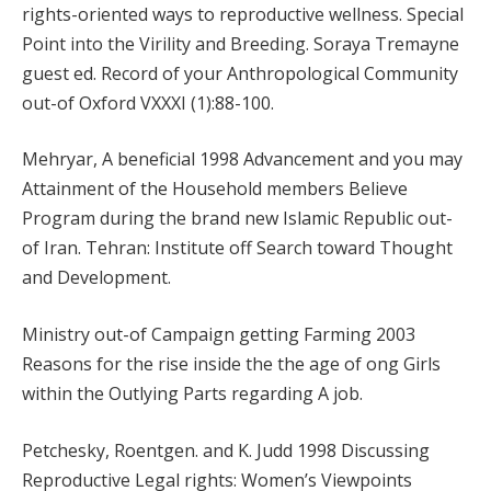
rights-oriented ways to reproductive wellness. Special
Point into the Virility and Breeding. Soraya Tremayne
guest ed. Record of your Anthropological Community
out-of Oxford VXXXI (1):88-100.
Mehryar, A beneficial 1998 Advancement and you may
Attainment of the Household members Believe
Program during the brand new Islamic Republic out-
of Iran. Tehran: Institute off Search toward Thought
and Development.
Ministry out-of Campaign getting Farming 2003
Reasons for the rise inside the the age of ong Girls
within the Outlying Parts regarding A job.
Petchesky, Roentgen. and K. Judd 1998 Discussing
Reproductive Legal rights: Women’s Viewpoints