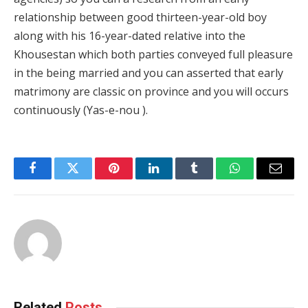
relationship between good thirteen-year-old boy
along with his 16-year-dated relative into the
Khousestan which both parties conveyed full pleasure
in the being married and you can asserted that early
matrimony are classic on province and you will occurs
continuously (Yas-e-nou ).
Facebook
Twitter
Pinterest
LinkedIn
Tumblr
WhatsApp
Email
Related
Posts