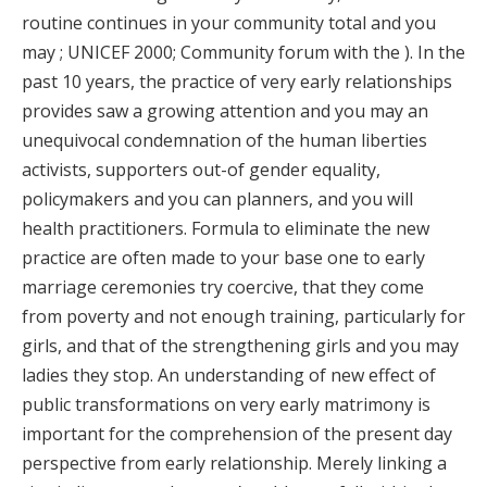
routine continues in your community total and you
may ; UNICEF 2000; Community forum with the ). In the
past 10 years, the practice of very early relationships
provides saw a growing attention and you may an
unequivocal condemnation of the human liberties
activists, supporters out-of gender equality,
policymakers and you can planners, and you will
health practitioners. Formula to eliminate the new
practice are often made to your base one to early
marriage ceremonies try coercive, that they come
from poverty and not enough training, particularly for
girls, and that of the strengthening girls and you may
ladies they stop. An understanding of new effect of
public transformations on very early matrimony is
important for the comprehension of the present day
perspective from early relationship. Merely linking a