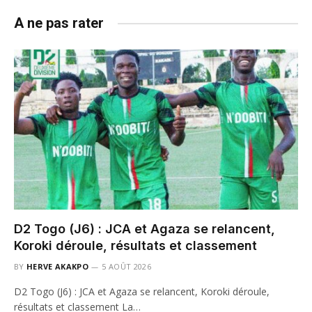
A ne pas rater
D2 Togo (J6) : JCA et Agaza se relancent,
Koroki déroule, résultats et classement
BY
HERVE AKAKPO
5 AOÛT 2026
D2 Togo (J6) : JCA et Agaza se relancent, Koroki déroule,
résultats et classement La…