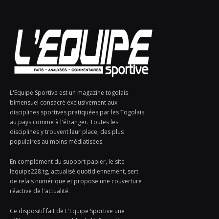
L'Equipe Sportive est un magazine togolais
bimensuel consacré exclusivement aux
disciplines sportives pratiquées par les Togolais
au pays comme à l'étranger. Toutes les
disciplines y trouvent leur place, des plus
populaires au moins médiatisées.
En complément du support papier, le site
lequipe228.tg, actualisé quotidiennement, sert
de relais numérique et propose une couverture
réactive de l'actualité.
Ce dispositif fait de L'Equipe Sportive une