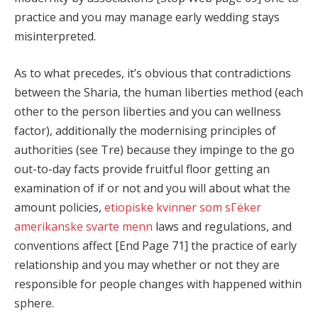
practice and you may manage early wedding stays
misinterpreted.
As to what precedes, it’s obvious that contradictions
between the Sharia, the human liberties method (each
other to the person liberties and you can wellness
factor), additionally the modernising principles of
authorities (see Tre) because they impinge to the go
out-to-day facts provide fruitful floor getting an
examination of if or not and you will about what the
amount policies,
etiopiske kvinner som sГёker
amerikanske svarte menn
laws and regulations, and
conventions affect [End Page 71] the practice of early
relationship and you may whether or not they are
responsible for people changes with happened within
sphere.