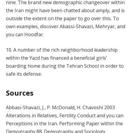
nine. The brand new demographic changeover within
the Iran might have been chatted about amply, and is
outside the extent on the paper to go over this. To
own examples, discover Abassi-Shavazi, Mehryar, and
you can Hoodfar.
10. A number of the rich neighborhood leadership
within the Yazd has financed a beneficial girls’
boarding home during the Tehran School in order to
safe its defense.
Sources
Abbasi-Shavazi, J., P. McDonald, H. Chavoshi 2003
Alterations in Relatives, Fertility Conduct and you can
Perceptions in the Iran. Performing Paper within the
Demography 88. Demography and Sociology