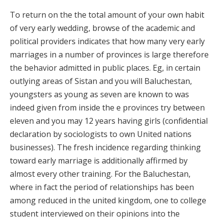
To return on the the total amount of your own habit
of very early wedding, browse of the academic and
political providers indicates that how many very early
marriages in a number of provinces is large therefore
the behavior admitted in public places. Eg, in certain
outlying areas of Sistan and you will Baluchestan,
youngsters as young as seven are known to was
indeed given from inside the e provinces try between
eleven and you may 12 years having girls (confidential
declaration by sociologists to own United nations
businesses). The fresh incidence regarding thinking
toward early marriage is additionally affirmed by
almost every other training. For the Baluchestan,
where in fact the period of relationships has been
among reduced in the united kingdom, one to college
student interviewed on their opinions into the