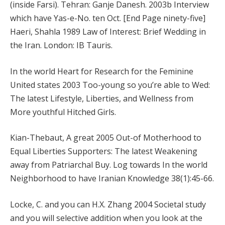
(inside Farsi).
Tehran: Ganje Danesh. 2003b Interview
which have Yas-e-No. ten Oct. [End Page ninety-five]
Haeri, Shahla 1989 Law of Interest: Brief Wedding in
the Iran. London: IB Tauris.
In the world Heart for Research for the Feminine
United states 2003 Too-young so you’re able to Wed:
The latest Lifestyle, Liberties, and Wellness from
More youthful Hitched Girls.
Kian-Thebaut, A great 2005 Out-of Motherhood to
Equal Liberties Supporters: The latest Weakening
away from Patriarchal Buy. Log towards In the world
Neighborhood to have Iranian Knowledge 38(1):45-66.
Locke, C. and you can H.X. Zhang 2004 Societal study
and you will selective addition when you look at the