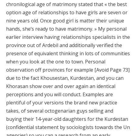
chronilogical age of matrimony stated that « the best
option age of relationships to have girls are seven or
nine years old. Once good girl is matter their unique
hands, she’s ready to have matrimony. » My personal
earlier interview having relationships specialists in the
province out of Ardebil and additionally verified the
presence of equivalent thinking in lots of communities
when you look at the one to town. Personal
observation off provinces for example [Avoid Page 73]
due to the fact Khousestan, Kurdestan, and you can
Khorasan show over and over again an identical
perceptions and you will conduct. Examples are
plentiful of your versions the brand new practice
takes, of several octogenarian guys selling and
buying their 14-year-old daughters for the Kurdestan
(confidential statement by sociologists towards the Un
agencies) so you can a research from an early