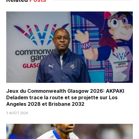
Jeux du Commonwealth Glasgow 2026: AKPAKI
Deladem trace la route et se projette sur Los
Angeles 2028 et Brisbane 2032
3 AOÛT 2026