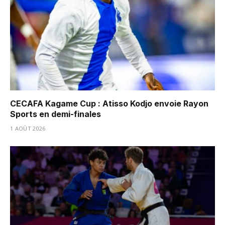
CECAFA Kagame Cup : Atisso Kodjo envoie Rayon
Sports en demi-finales
1 AOÛT 2026