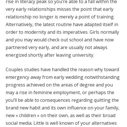
rise in literacy peak so you’re able to a fall within the
very early relationships misses the point that early
relationship no longer is merely a point of training.
Alternatively, the latest routine have adapted itself in
order to modernity and its imperatives. Girls normally
and you may would check out school and have now
partnered very early, and are usually not always
energized shortly after leaving university.
Couples studies have handled the reason why toward
emergency away from early wedding notwithstanding
progress achieved on the areas of degree and you
may a rise in feminine employment, or perhaps the
you’ll be able to consequences regarding quitting the
brand new habit and its own influence on your family,
new « children » on their own, as well as their broad
social media. Little is well known of your alternatives