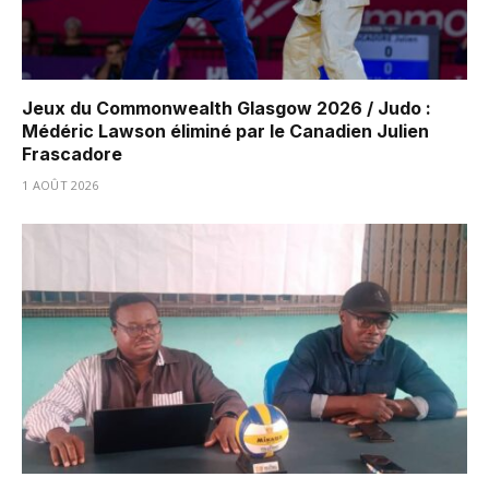
Jeux du Commonwealth Glasgow 2026 / Judo :
Médéric Lawson éliminé par le Canadien Julien
Frascadore
1 AOÛT 2026