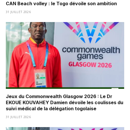
CAN Beach volley : le Togo dévoile son ambition
31 JUILLET 2026
Jeux du Commonwealth Glasgow 2026 : Le Dr
EKOUE KOUVAHEY Damien dévoile les coulisses du
suivi médical de la délégation togolaise
31 JUILLET 2026