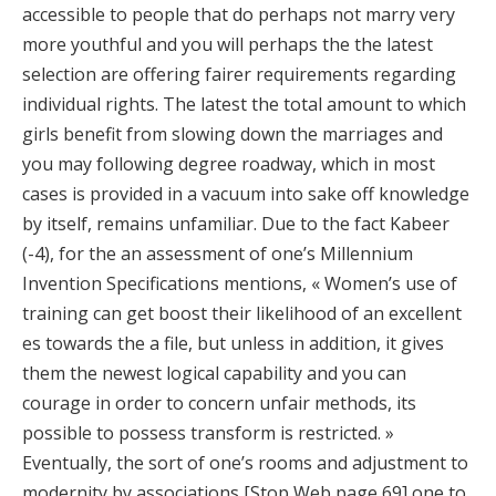
accessible to people that do perhaps not marry very
more youthful and you will perhaps the the latest
selection are offering fairer requirements regarding
individual rights. The latest the total amount to which
girls benefit from slowing down the marriages and
you may following degree roadway, which in most
cases is provided in a vacuum into sake off knowledge
by itself, remains unfamiliar. Due to the fact Kabeer
(-4), for the an assessment of one’s Millennium
Invention Specifications mentions, « Women’s use of
training can get boost their likelihood of an excellent
es towards the a file, but unless in addition, it gives
them the newest logical capability and you can
courage in order to concern unfair methods, its
possible to possess transform is restricted. »
Eventually, the sort of one’s rooms and adjustment to
modernity by associations [Stop Web page 69] one to