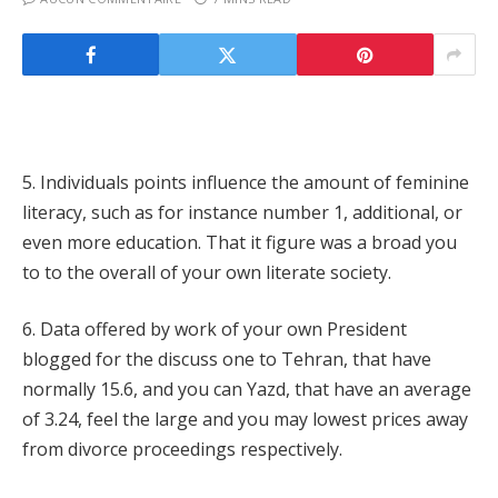
5. Individuals points influence the amount of feminine
literacy, such as for instance number 1, additional, or
even more education. That it figure was a broad you
to to the overall of your own literate society.
6. Data offered by work of your own President
blogged for the discuss one to Tehran, that have
normally 15.6, and you can Yazd, that have an average
of 3.24, feel the large and you may lowest prices away
from divorce proceedings respectively.