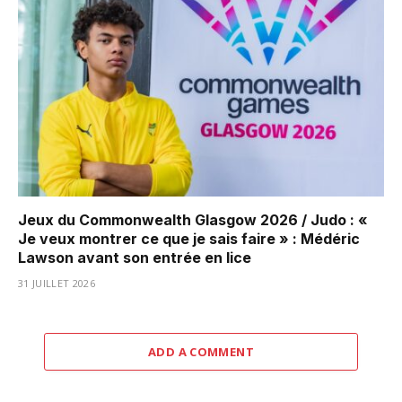
Jeux du Commonwealth Glasgow 2026 / Judo : «
Je veux montrer ce que je sais faire » : Médéric
Lawson avant son entrée en lice
31 JUILLET 2026
ADD A COMMENT