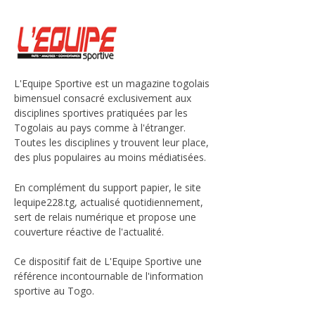
L'Equipe Sportive est un magazine togolais
bimensuel consacré exclusivement aux
disciplines sportives pratiquées par les
Togolais au pays comme à l'étranger.
Toutes les disciplines y trouvent leur place,
des plus populaires au moins médiatisées.
En complément du support papier, le site
lequipe228.tg, actualisé quotidiennement,
sert de relais numérique et propose une
couverture réactive de l'actualité.
Ce dispositif fait de L'Equipe Sportive une
référence incontournable de l'information
sportive au Togo.