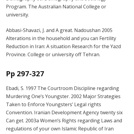
Program. The Australian National College or
university.
Abbasi-Shavazi, J. and A great. Nadoushan 2005
Alterations in the household and you can Fertility
Reduction in Iran: A situation Research for the Yazd
Province. College or university off Tehran.
Pp 297-327
Ebadi, S. 1997 The Courtroom Discipline regarding
Murdering One’s Youngster. 2002 Major Strategies
Taken to Enforce Youngsters’ Legal rights
Convention. Iranian Development Agency twenty six
Can get. 2003a Women’s Rights regarding Laws and
regulations of your own Islamic Republic of Iran