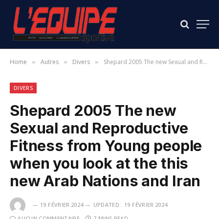
Home
Autres
Divers
Shepard 2005 The new Sexual and Reproductive Fitness from Young people when you look at the this new Arab Nations and Iran
»
»
»
DIVERS
Shepard 2005 The new
Sexual and Reproductive
Fitness from Young people
when you look at the this
new Arab Nations and Iran
19 FÉVRIER 2024
UPDATED:
19 FÉVRIER 2024
AUCUN COMMENTAIRE
7 MINS READ