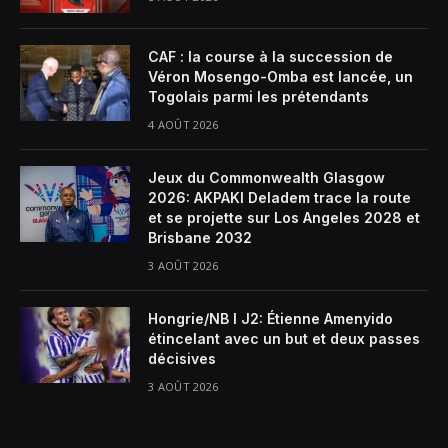
CAF : la course à la succession de
Véron Mosengo-Omba est lancée, un
Togolais parmi les prétendants
4 AOÛT 2026
Jeux du Commonwealth Glasgow
2026: AKPAKI Deladem trace la route
et se projette sur Los Angeles 2028 et
Brisbane 2032
3 AOÛT 2026
Hongrie/NB I J2: Étienne Amenyido
étincelant avec un but et deux passes
décisives
3 AOÛT 2026