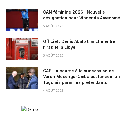
CAN féminine 2026 : Nouvelle
désignation pour Vincentia Amedomé
5 AOÛT 2026
Officiel : Denis Abalo tranche entre
l’Irak et la Libye
5 AOÛT 2026
CAF : la course à la succession de
Véron Mosengo-Omba est lancée, un
Togolais parmi les prétendants
4 AOÛT 2026