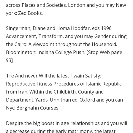
across Places and Societies. London and you may New
york: Zed Books.
Singerman, Diane and Homa Hoodfar, eds 1996
Advancement, Transform, and you may Gender during
the Cairo: A viewpoint throughout the Household.
Bloomington: Indiana College Push. [Stop Web page
93]
Tre And never Will the latest Twain Satisfy:
Reproductive Fitness Procedures of Islamic Republic
from Iran. Within the Childbirth, County and
Department. Yards. Unnithan ed. Oxford and you can
Nyc: Berghahn Courses.
Despite the big boost in age relationships and you will
a decrease during the early matrimony, the latest